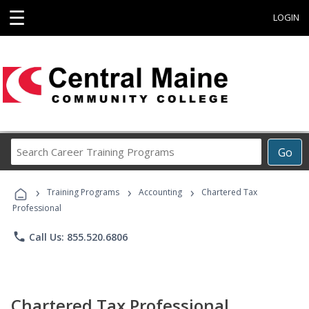
☰
LOGIN
Search
Go
Career
Training
›
›
›
Programs
Training Programs
Accounting
Chartered Tax
Professional
phone
Call Us: 855.520.6806
Chartered Tax Professional