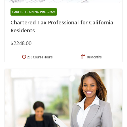
CAREER TRAINING PROGRAM
Chartered Tax Professional for California
Residents
$2248.00
200 Course Hours
18 Months