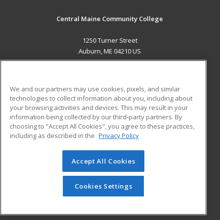
Central Maine Community College
1250 Turner Street
Auburn, ME 04210 US
MAIN CONTENT
Career Training
We and our partners may use cookies, pixels, and similar
technologies to collect information about you, including about
ADDITIONAL RESOURCES
your browsing activities and devices. This may result in your
information being collected by our third-party partners. By
Military
Student Blog
choosing to "Accept All Cookies", you agree to these practices,
Financial Assistance
including as described in the
Privacy Policy
Help
Accept All Cookies
© 2026 ed2go, a division of Cengage Learning. All rights
reserved. The material on this site cannot be reproduced or
redistributed unless you have obtained prior written
Cookies Settings
permission from Cengage Learning.
Privacy Policy