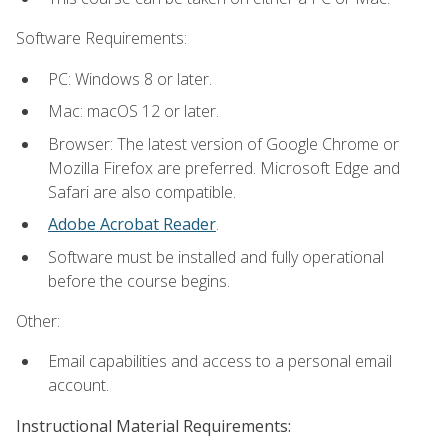
Software Requirements:
PC: Windows 8 or later.
Mac: macOS 12 or later.
Browser: The latest version of Google Chrome or
Mozilla Firefox are preferred. Microsoft Edge and
Safari are also compatible.
Adobe Acrobat Reader
.
Software must be installed and fully operational
before the course begins.
Other:
Email capabilities and access to a personal email
account.
Instructional Material Requirements: