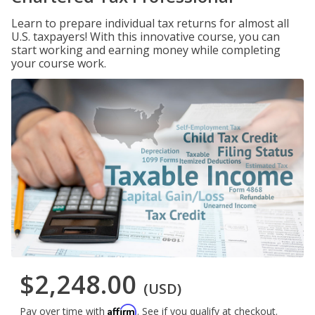
Learn to prepare individual tax returns for almost all
U.S. taxpayers! With this innovative course, you can
start working and earning money while completing
your course work.
$2,248.00
(USD)
Affirm
Pay over time with
. See if you qualify at checkout.