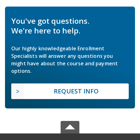
You've got questions.
We're here to help.
Our highly knowledgeable Enrollment
Specialists will answer any questions you
might have about the course and payment
options.
REQUEST INFO