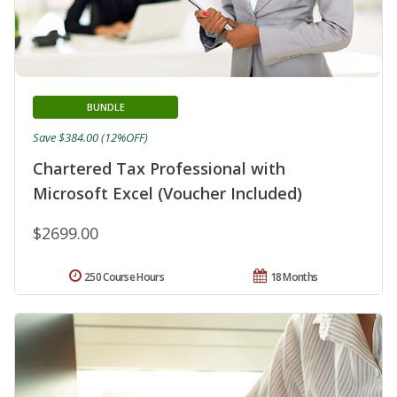
BUNDLE
Save $384.00 (12%OFF)
Chartered Tax Professional with
Microsoft Excel (Voucher Included)
$2699.00
250 Course Hours
18 Months