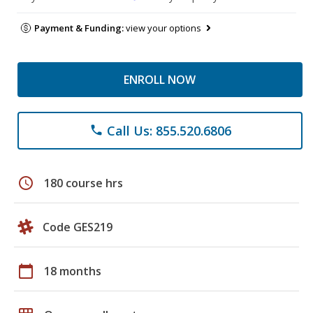
Payment & Funding:
view your options
ENROLL NOW
Call Us: 855.520.6806
phone
schedule
180 course hrs
Code GES219
calendar_today
18 months