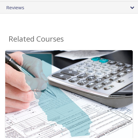
Reviews
Related Courses