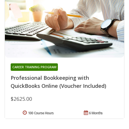
CAREER TRAINING PROGRAM
Professional Bookkeeping with
QuickBooks Online (Voucher Included)
$2625.00
100 Course Hours
6 Months