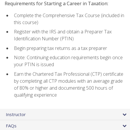
Requirements for Starting a Career in Taxation:
Complete the Comprehensive Tax Course (included in
this course)
Register with the IRS and obtain a Preparer Tax
Identification Number (PTIN)
Begin preparing tax returns as a tax preparer
Note: Continuing education requirements begin once
your PTIN is issued
Earn the Chartered Tax Professional (CTP) certificate
by completing all CTP modules with an average grade
of 80% or higher and documenting 500 hours of
qualifying experience
Instructor
FAQs