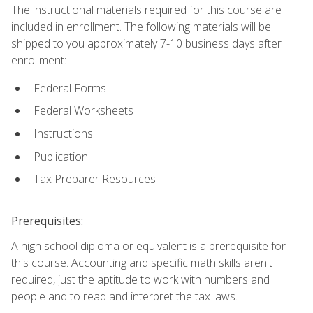
The instructional materials required for this course are
included in enrollment. The following materials will be
shipped to you approximately 7-10 business days after
enrollment:
Federal Forms
Federal Worksheets
Instructions
Publication
Tax Preparer Resources
Prerequisites:
A high school diploma or equivalent is a prerequisite for
this course. Accounting and specific math skills aren't
required, just the aptitude to work with numbers and
people and to read and interpret the tax laws.