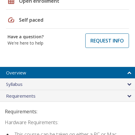
grid_on
Open enrollment
speed
Self paced
Have a question?
REQUEST INFO
We're here to help
Overview
Syllabus
Requirements
Requirements:
Hardware Requirements:
This course can be taken on either a PC or Mac.