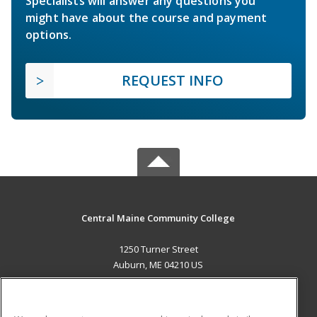
Specialists will answer any questions you
might have about the course and payment
options.
REQUEST INFO
Central Maine Community College
1250 Turner Street
Auburn, ME 04210 US
MAIN CONTENT
Career Training