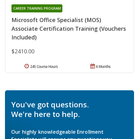
CAREER TRAINING PROGRAM
Microsoft Office Specialist (MOS)
Associate Certification Training (Vouchers
Included)
$2410.00
245 Course Hours
6 Months
You've got questions.
We're here to help.
Our highly knowledgeable Enrollment