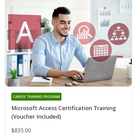
CAREER TRAINING PROGRAM
Microsoft Access Certification Training
(Voucher Included)
$835.00