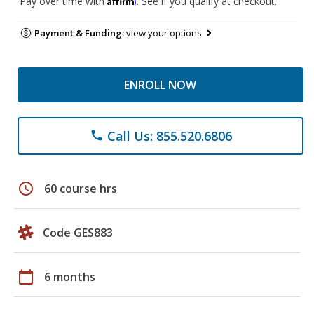
Pay over time with
. See if you qualify at checkout.
Payment & Funding:
view your options
ENROLL NOW
Call Us: 855.520.6806
phone
schedule
60 course hrs
Code GES883
calendar_today
6 months