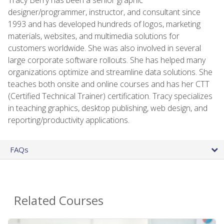
designer/programmer, instructor, and consultant since
1993 and has developed hundreds of logos, marketing
materials, websites, and multimedia solutions for
customers worldwide. She was also involved in several
large corporate software rollouts. She has helped many
organizations optimize and streamline data solutions. She
teaches both onsite and online courses and has her CTT
(Certified Technical Trainer) certification. Tracy specializes
in teaching graphics, desktop publishing, web design, and
reporting/productivity applications.
FAQs
Related Courses