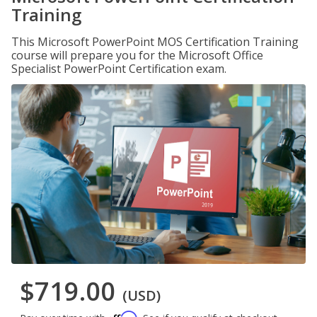
Training
This Microsoft PowerPoint MOS Certification Training
course will prepare you for the Microsoft Office
Specialist PowerPoint Certification exam.
$719.00
(USD)
Affirm