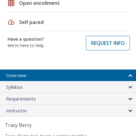
grid_on
Open enrollment
speed
Self paced
Have a question?
REQUEST INFO
We're here to help
Overview
Syllabus
Requirements
Instructor
Tracy Berry
Tracy Berry has been a senior graphic