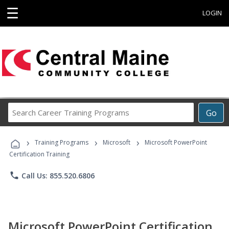
☰
LOGIN
Search
Go
Career
Training
›
›
›
Programs
Training Programs
Microsoft
Microsoft PowerPoint
Certification Training
phone
Call Us: 855.520.6806
Microsoft PowerPoint Certification