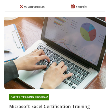
90 Course Hours
6 Months
CAREER TRAINING PROGRAM
Microsoft Excel Certification Training