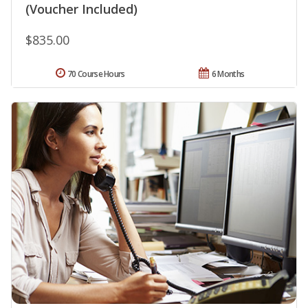
(Voucher Included)
$835.00
70 Course Hours
6 Months