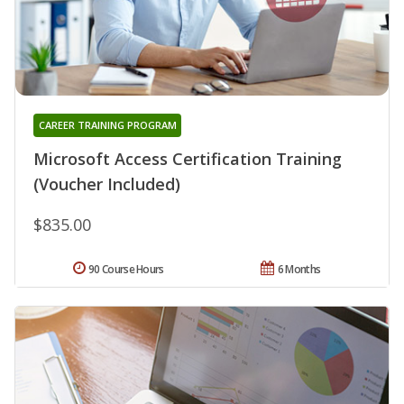
CAREER TRAINING PROGRAM
Microsoft Access Certification Training
(Voucher Included)
$835.00
90 Course Hours
6 Months