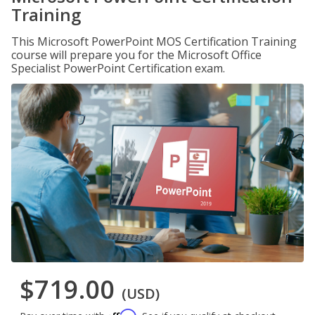
Training
This Microsoft PowerPoint MOS Certification Training
course will prepare you for the Microsoft Office
Specialist PowerPoint Certification exam.
$719.00
(USD)
Affirm