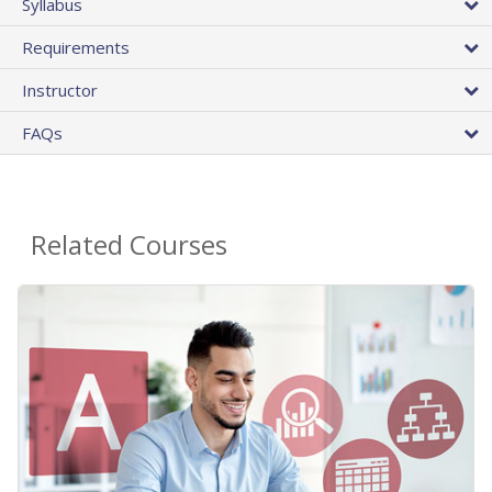
Syllabus
Requirements
Instructor
FAQs
Related Courses