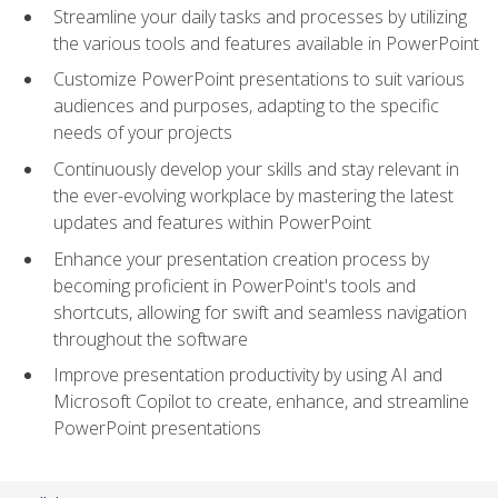
Streamline your daily tasks and processes by utilizing
the various tools and features available in PowerPoint
Customize PowerPoint presentations to suit various
audiences and purposes, adapting to the specific
needs of your projects
Continuously develop your skills and stay relevant in
the ever-evolving workplace by mastering the latest
updates and features within PowerPoint
Enhance your presentation creation process by
becoming proficient in PowerPoint's tools and
shortcuts, allowing for swift and seamless navigation
throughout the software
Improve presentation productivity by using AI and
Microsoft Copilot to create, enhance, and streamline
PowerPoint presentations