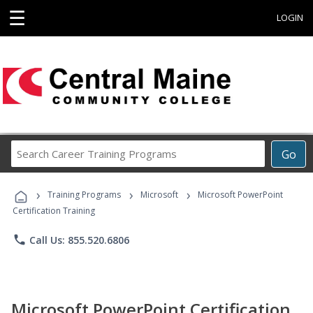
☰
LOGIN
Search
Go
Career
Training
›
›
›
Programs
Training Programs
Microsoft
Microsoft PowerPoint
Certification Training
phone
Call Us: 855.520.6806
Microsoft PowerPoint Certification