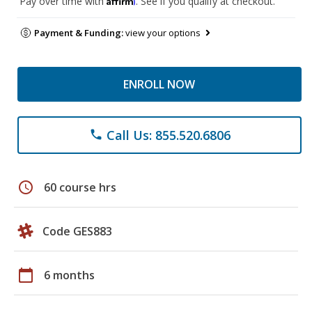
Pay over time with
. See if you qualify at checkout.
Payment & Funding:
view your options
ENROLL NOW
Call Us: 855.520.6806
phone
schedule
60 course hrs
Code GES883
calendar_today
6 months