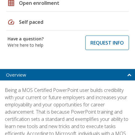
grid_on
Open enrollment
speed
Self paced
Have a question?
REQUEST INFO
We're here to help
Overview
Being a MOS Certified PowerPoint user builds credibility
with your current or future employers and increases your
employability and your opportunities for career
advancement. That is because PowerPoint training and
certification sets a standard and exemplifies your ability to
learn new tools and new tricks and to execute tasks
efficiently. According to Microsoft, individuals with a MOS