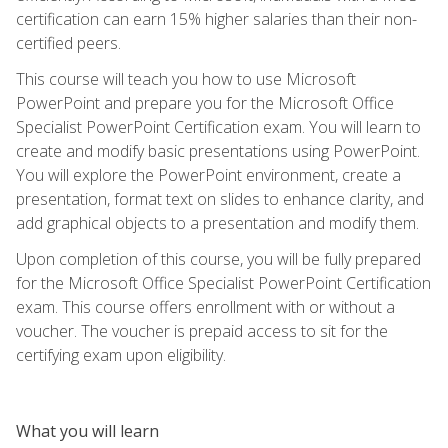
certification can earn 15% higher salaries than their non-
certified peers.
This course will teach you how to use Microsoft
PowerPoint and prepare you for the Microsoft Office
Specialist PowerPoint Certification exam. You will learn to
create and modify basic presentations using PowerPoint.
You will explore the PowerPoint environment, create a
presentation, format text on slides to enhance clarity, and
add graphical objects to a presentation and modify them.
Upon completion of this course, you will be fully prepared
for the Microsoft Office Specialist PowerPoint Certification
exam. This course offers enrollment with or without a
voucher. The voucher is prepaid access to sit for the
certifying exam upon eligibility.
What you will learn