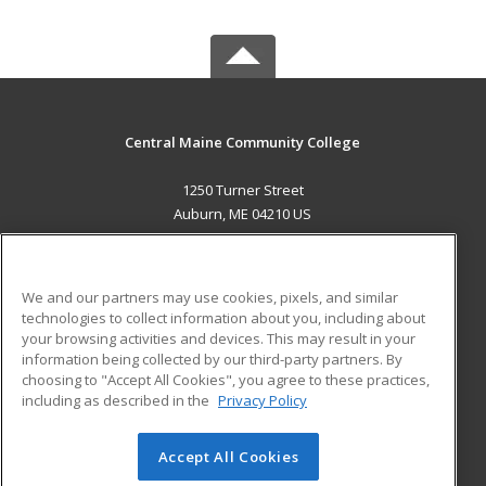
Central Maine Community College
1250 Turner Street
Auburn, ME 04210 US
MAIN CONTENT
Career Training
We and our partners may use cookies, pixels, and similar
technologies to collect information about you, including about
ADDITIONAL RESOURCES
your browsing activities and devices. This may result in your
information being collected by our third-party partners. By
Military
Student Blog
choosing to "Accept All Cookies", you agree to these practices,
Financial Assistance
including as described in the
Privacy Policy
Help
Accept All Cookies
© 2026 ed2go, a division of Cengage Learning. All rights
reserved. The material on this site cannot be reproduced or