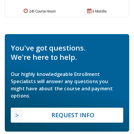
245 Course Hours
6 Months
You've got questions.
We're here to help.
Our highly knowledgeable Enrollment
Specialists will answer any questions you
might have about the course and payment
options.
REQUEST INFO