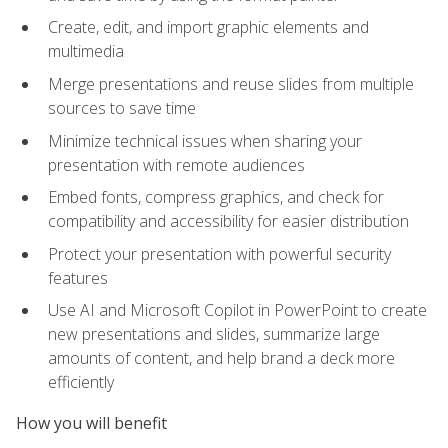
Create, edit, and import graphic elements and
multimedia
Merge presentations and reuse slides from multiple
sources to save time
Minimize technical issues when sharing your
presentation with remote audiences
Embed fonts, compress graphics, and check for
compatibility and accessibility for easier distribution
Protect your presentation with powerful security
features
Use AI and Microsoft Copilot in PowerPoint to create
new presentations and slides, summarize large
amounts of content, and help brand a deck more
efficiently
How you will benefit