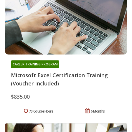
CAREER TRAINING PROGRAM
Microsoft Excel Certification Training
(Voucher Included)
$835.00
70 Course Hours
6 Months