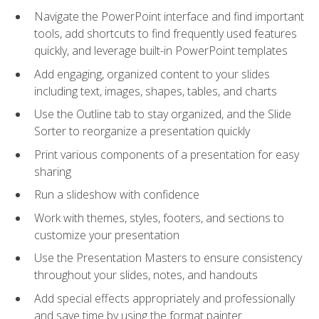
Navigate the PowerPoint interface and find important
tools, add shortcuts to find frequently used features
quickly, and leverage built-in PowerPoint templates
Add engaging, organized content to your slides
including text, images, shapes, tables, and charts
Use the Outline tab to stay organized, and the Slide
Sorter to reorganize a presentation quickly
Print various components of a presentation for easy
sharing
Run a slideshow with confidence
Work with themes, styles, footers, and sections to
customize your presentation
Use the Presentation Masters to ensure consistency
throughout your slides, notes, and handouts
Add special effects appropriately and professionally
and save time by using the format painter