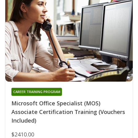
CAREER TRAINING PROGRAM
Microsoft Office Specialist (MOS)
Associate Certification Training (Vouchers
Included)
$2410.00