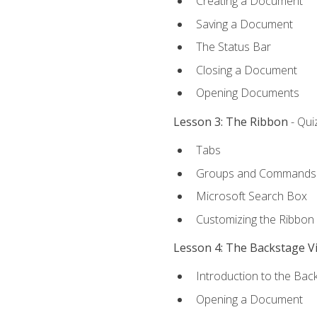
Creating a Document
Saving a Document
The Status Bar
Closing a Document
Opening Documents
Lesson 3: The Ribbon
- Qui
Tabs
Groups and Commands
Microsoft Search Box
Customizing the Ribbon
Lesson 4: The Backstage V
Introduction to the Bac
Opening a Document