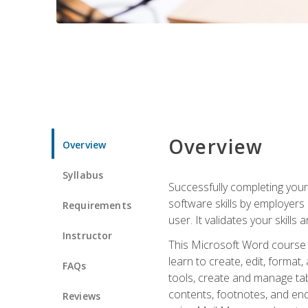
Overview
Overview
Syllabus
Successfully completing you
software skills by employers 
Requirements
user. It validates your skills
Instructor
This Microsoft Word course w
learn to create, edit, forma
FAQs
tools, create and manage tab
contents, footnotes, and en
Reviews