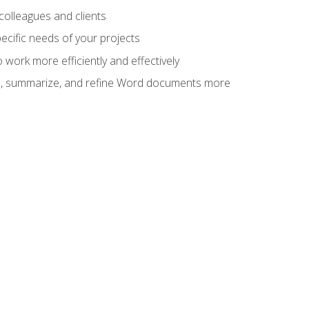
colleagues and clients
cific needs of your projects
work more efficiently and effectively
vise, summarize, and refine Word documents more