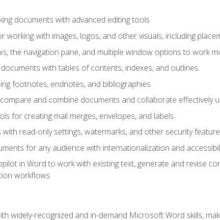
king documents with advanced editing tools
r working with images, logos, and other visuals, including placem
, the navigation pane, and multiple window options to work mor
documents with tables of contents, indexes, and outlines.
uding footnotes, endnotes, and bibliographies
to compare and combine documents and collaborate effectively
s for creating mail merges, envelopes, and labels.
with read-only settings, watermarks, and other security feature
ments for any audience with internationalization and accessibili
ilot in Word to work with existing text, generate and revise c
tion workflows
h widely-recognized and in-demand Microsoft Word skills, maki