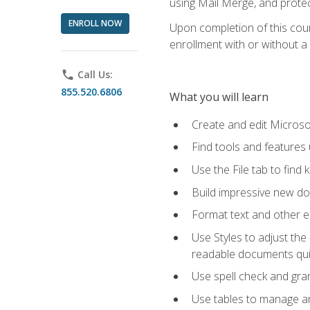
using Mail Merge, and prote
ENROLL NOW
Upon completion of this cours
enrollment with or without a 
phone
Call Us:
855.520.6806
What you will learn
Create and edit Micros
Find tools and features
Use the File tab to find k
Build impressive new d
Format text and other e
Use Styles to adjust the
readable documents quic
Use spell check and gr
Use tables to manage an