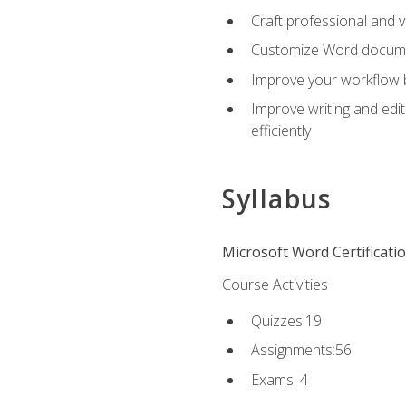
Craft professional and 
Customize Word document
Improve your workflow by
Improve writing and edit
efficiently
Syllabus
Microsoft Word Certificati
Course Activities
Quizzes:19
Assignments:56
Exams: 4