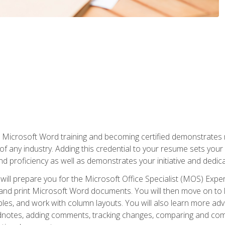
r Microsoft Word training and becoming certified demonstrates
of any industry. Adding this credential to your resume sets you
 and proficiency as well as demonstrates your initiative and dedica
ill prepare you for the Microsoft Office Specialist (MOS) Expert
t, and print Microsoft Word documents. You will then move on t
les, and work with column layouts. You will also learn more ad
dnotes, adding comments, tracking changes, comparing and comb