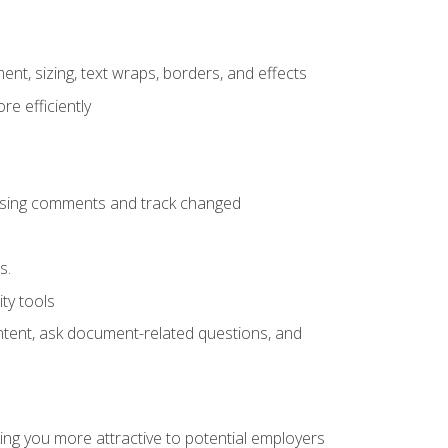
ent, sizing, text wraps, borders, and effects
e efficiently
 using comments and track changed
s.
ty tools
ontent, ask document-related questions, and
ng you more attractive to potential employers