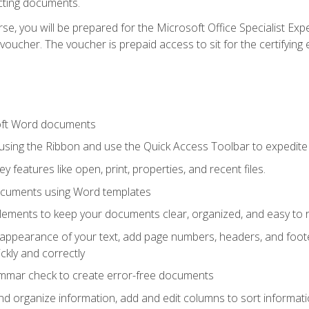
cting documents.
e, you will be prepared for the Microsoft Office Specialist Expe
voucher. The voucher is prepaid access to sit for the certifying e
oft Word documents
 using the Ribbon and use the Quick Access Toolbar to expedite
ey features like open, print, properties, and recent files.
ocuments using Word templates
lements to keep your documents clear, organized, and easy to 
 appearance of your text, add page numbers, headers, and footer
kly and correctly
ammar check to create error-free documents
d organize information, add and edit columns to sort informat