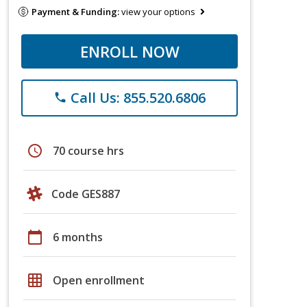
Payment & Funding:
view your options
ENROLL NOW
Call Us: 855.520.6806
phone
schedule
70 course hrs
Code GES887
calendar_today
6 months
grid_on
Open enrollment