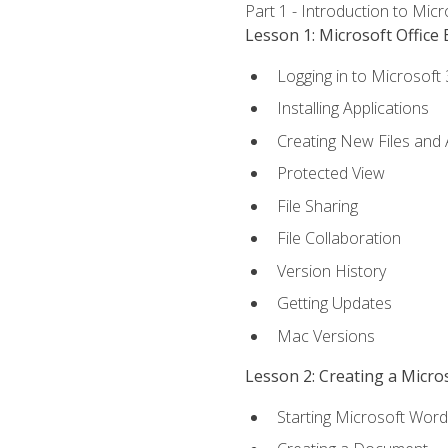
Part 1 - Introduction to Mic
Lesson 1: Microsoft Office 
Logging in to Microsoft
Installing Applications
Creating New Files and
Protected View
File Sharing
File Collaboration
Version History
Getting Updates
Mac Versions
Lesson 2: Creating a Micr
Starting Microsoft Word