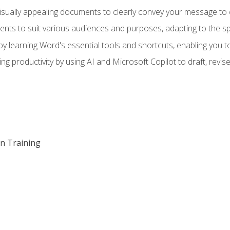
visually appealing documents to clearly convey your message to 
s to suit various audiences and purposes, adapting to the spe
 learning Word's essential tools and shortcuts, enabling you to 
ing productivity by using AI and Microsoft Copilot to draft, re
on Training