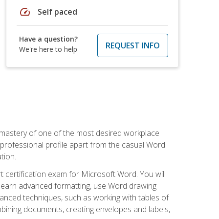
speed
Self paced
Have a question?
REQUEST INFO
We're here to help
 mastery of one of the most desired workplace
r professional profile apart from the casual Word
tion.
 certification exam for Microsoft Word. You will
o learn advanced formatting, use Word drawing
vanced techniques, such as working with tables of
ining documents, creating envelopes and labels,