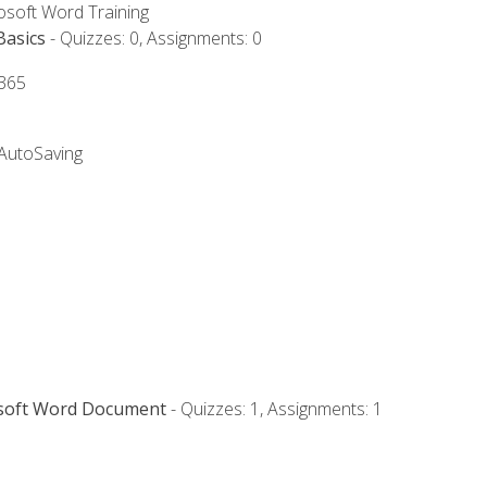
rosoft Word Training
Basics
- Quizzes: 0, Assignments: 0
 365
 AutoSaving
osoft Word Document
- Quizzes: 1, Assignments: 1