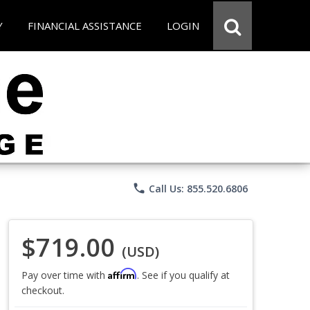
Y
FINANCIAL ASSISTANCE
LOGIN
phone
Call Us: 855.520.6806
$719.00
(USD)
Affirm
Pay over time with
. See if you qualify at
checkout.