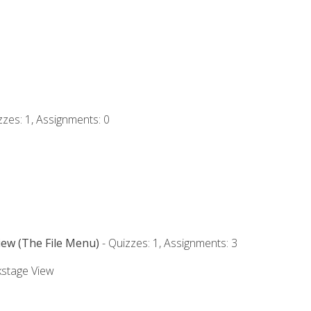
zzes: 1, Assignments: 0
iew (The File Menu)
- Quizzes: 1, Assignments: 3
kstage View