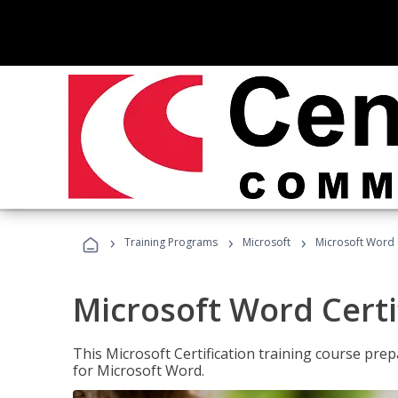
›
›
›
Training Programs
Microsoft
Microsoft Word C
Microsoft Word Certi
This Microsoft Certification training course prep
for Microsoft Word.