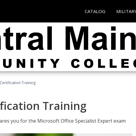
CATALOG
MILITAR
ertification Training
fication Training
ares you for the Microsoft Office Specialist Expert exam