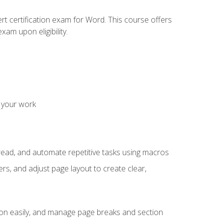
rt certification exam for Word. This course offers
xam upon eligibility.
 your work
read, and automate repetitive tasks using macros
s, and adjust page layout to create clear,
ion easily, and manage page breaks and section