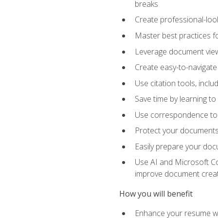
breaks
Create professional-loo
Master best practices fo
Leverage document views
Create easy-to-navigate 
Use citation tools, incl
Save time by learning 
Use correspondence tool
Protect your documents 
Easily prepare your docu
Use AI and Microsoft Cop
improve document crea
How you will benefit
Enhance your resume wit