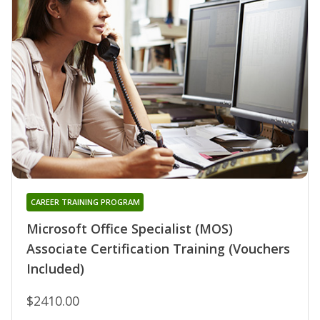
CAREER TRAINING PROGRAM
Microsoft Office Specialist (MOS)
Associate Certification Training (Vouchers
Included)
$2410.00