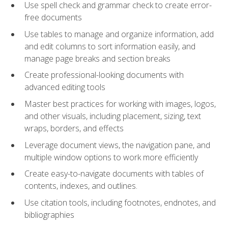
Use spell check and grammar check to create error-
free documents
Use tables to manage and organize information, add
and edit columns to sort information easily, and
manage page breaks and section breaks
Create professional-looking documents with
advanced editing tools
Master best practices for working with images, logos,
and other visuals, including placement, sizing, text
wraps, borders, and effects
Leverage document views, the navigation pane, and
multiple window options to work more efficiently
Create easy-to-navigate documents with tables of
contents, indexes, and outlines.
Use citation tools, including footnotes, endnotes, and
bibliographies