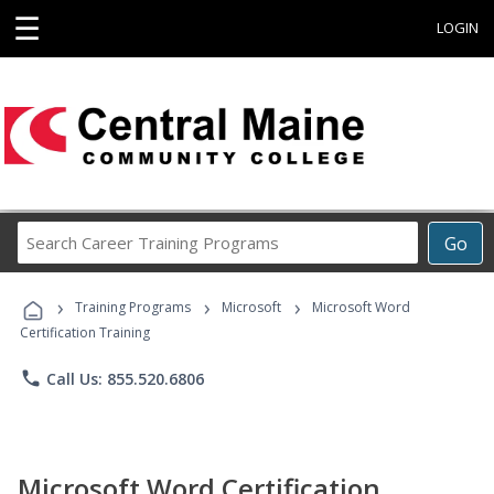
☰
LOGIN
Search
Go
Career
Training
›
›
›
Programs
Training Programs
Microsoft
Microsoft Word
Certification Training
phone
Call Us: 855.520.6806
Microsoft Word Certification