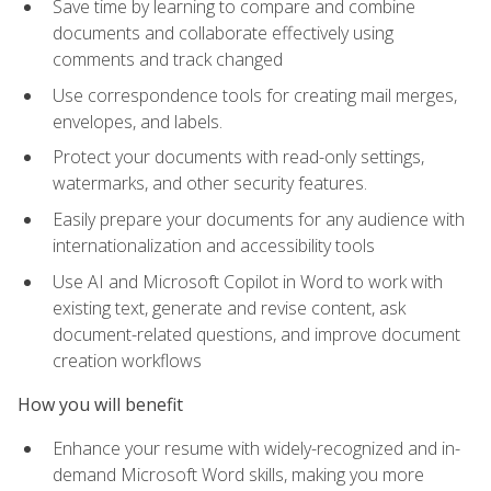
Save time by learning to compare and combine
documents and collaborate effectively using
comments and track changed
Use correspondence tools for creating mail merges,
envelopes, and labels.
Protect your documents with read-only settings,
watermarks, and other security features.
Easily prepare your documents for any audience with
internationalization and accessibility tools
Use AI and Microsoft Copilot in Word to work with
existing text, generate and revise content, ask
document-related questions, and improve document
creation workflows
How you will benefit
Enhance your resume with widely-recognized and in-
demand Microsoft Word skills, making you more