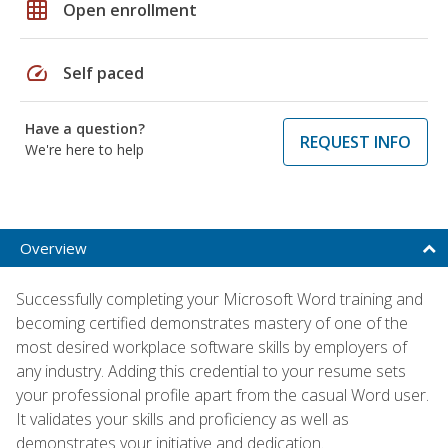
grid_on
Open enrollment
speed
Self paced
Have a question?
REQUEST INFO
We're here to help
Overview
Successfully completing your Microsoft Word training and
becoming certified demonstrates mastery of one of the
most desired workplace software skills by employers of
any industry. Adding this credential to your resume sets
your professional profile apart from the casual Word user.
It validates your skills and proficiency as well as
demonstrates your initiative and dedication.