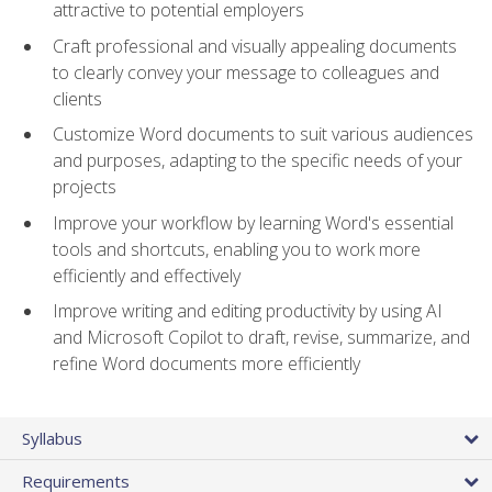
attractive to potential employers
Craft professional and visually appealing documents
to clearly convey your message to colleagues and
clients
Customize Word documents to suit various audiences
and purposes, adapting to the specific needs of your
projects
Improve your workflow by learning Word's essential
tools and shortcuts, enabling you to work more
efficiently and effectively
Improve writing and editing productivity by using AI
and Microsoft Copilot to draft, revise, summarize, and
refine Word documents more efficiently
Syllabus
Requirements