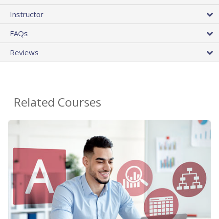
Instructor
FAQs
Reviews
Related Courses