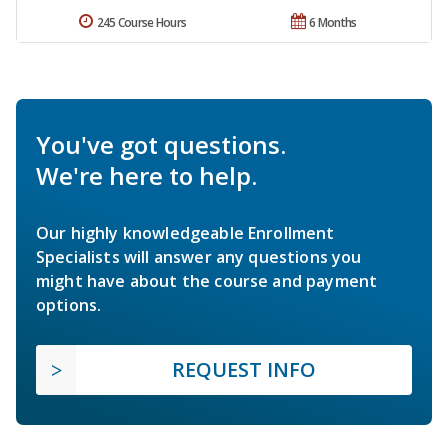
245 Course Hours
6 Months
You've got questions.
We're here to help.
Our highly knowledgeable Enrollment
Specialists will answer any questions you
might have about the course and payment
options.
REQUEST INFO