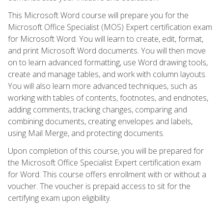
This Microsoft Word course will prepare you for the
Microsoft Office Specialist (MOS) Expert certification exam
for Microsoft Word. You will learn to create, edit, format,
and print Microsoft Word documents. You will then move
on to learn advanced formatting, use Word drawing tools,
create and manage tables, and work with column layouts.
You will also learn more advanced techniques, such as
working with tables of contents, footnotes, and endnotes,
adding comments, tracking changes, comparing and
combining documents, creating envelopes and labels,
using Mail Merge, and protecting documents.
Upon completion of this course, you will be prepared for
the Microsoft Office Specialist Expert certification exam
for Word. This course offers enrollment with or without a
voucher. The voucher is prepaid access to sit for the
certifying exam upon eligibility.