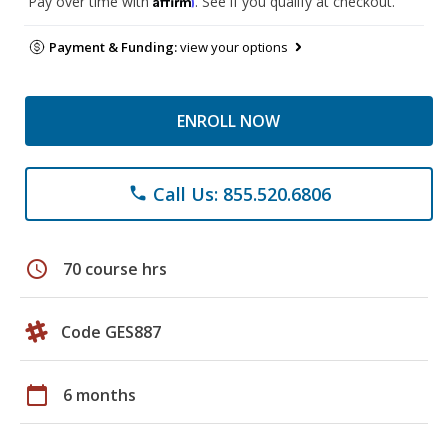
Pay over time with
. See if you qualify at checkout.
Payment & Funding:
view your options
ENROLL NOW
Call Us: 855.520.6806
phone
schedule
70 course hrs
Code GES887
calendar_today
6 months