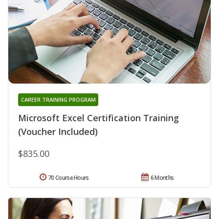
CAREER TRAINING PROGRAM
Microsoft Excel Certification Training
(Voucher Included)
$835.00
70 Course Hours
6 Months