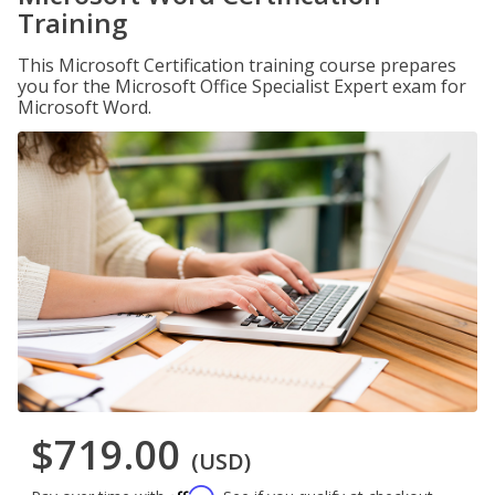
Training
This Microsoft Certification training course prepares
you for the Microsoft Office Specialist Expert exam for
Microsoft Word.
$719.00
(USD)
Affirm