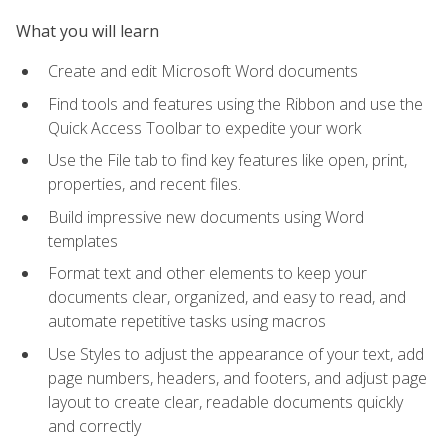
What you will learn
Create and edit Microsoft Word documents
Find tools and features using the Ribbon and use the
Quick Access Toolbar to expedite your work
Use the File tab to find key features like open, print,
properties, and recent files.
Build impressive new documents using Word
templates
Format text and other elements to keep your
documents clear, organized, and easy to read, and
automate repetitive tasks using macros
Use Styles to adjust the appearance of your text, add
page numbers, headers, and footers, and adjust page
layout to create clear, readable documents quickly
and correctly