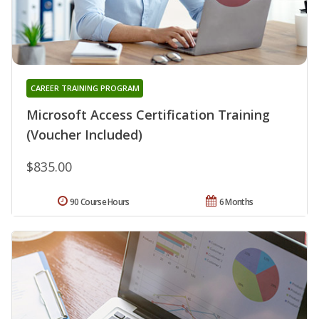
CAREER TRAINING PROGRAM
Microsoft Access Certification Training
(Voucher Included)
$835.00
90 Course Hours
6 Months