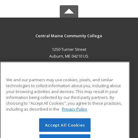
Central Maine Community College
1250 Turner Street
Auburn, ME 04210 US
MAIN CONTENT
Career Training
We and our partners may use cookies, pixels, and similar
technologies to collect information about you, including about
ADDITIONAL RESOURCES
your browsing activities and devices. This may result in your
information being collected by our third-party partners. By
Military
Student Blog
choosing to "Accept All Cookies", you agree to these practices,
Financial Assistance
including as described in the
Privacy Policy
Help
Accept All Cookies
© 2026 ed2go, a division of Cengage Learning. All rights
reserved. The material on this site cannot be reproduced or