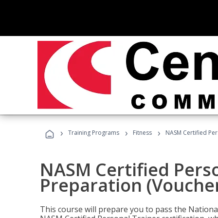
›
›
›
Training Programs
Fitness
NASM Certified Per
NASM Certified Pers
Preparation (Voucher
This course will prepare you to pass the Natio