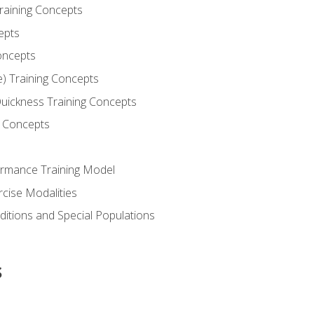
Training Concepts
epts
oncepts
e) Training Concepts
 Quickness Training Concepts
g Concepts
rmance Training Model
rcise Modalities
ditions and Special Populations
s