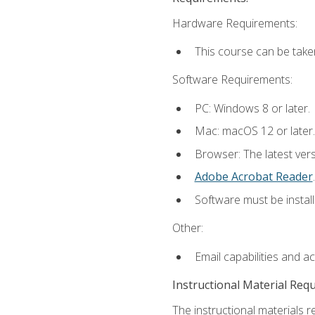
Hardware Requirements:
This course can be take
Software Requirements:
PC: Windows 8 or later.
Mac: macOS 12 or later.
Browser: The latest ver
Adobe Acrobat Reader
.
Software must be install
Other:
Email capabilities and a
Instructional Material Req
The instructional materials r