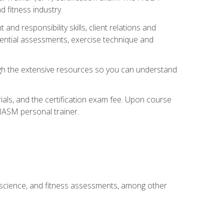
 fitness industry.
nd responsibility skills, client relations and
sential assessments, exercise technique and
rough the extensive resources so you can understand
ials, and the certification exam fee. Upon course
 NASM personal trainer.
 science, and fitness assessments, among other