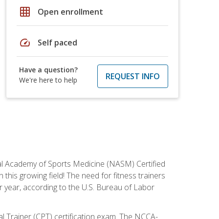
grid_on
Open enrollment
speed
Self paced
Have a question?
REQUEST INFO
We're here to help
tional Academy of Sports Medicine (NASM) Certified
this growing field! The need for fitness trainers
r year, according to the U.S. Bureau of Labor
nal Trainer (CPT) certification exam. The NCCA-