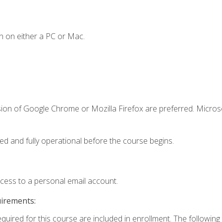
n on either a PC or Mac.
sion of Google Chrome or Mozilla Firefox are preferred. Microso
ed and fully operational before the course begins.
ccess to a personal email account.
uirements:
equired for this course are included in enrollment. The followin