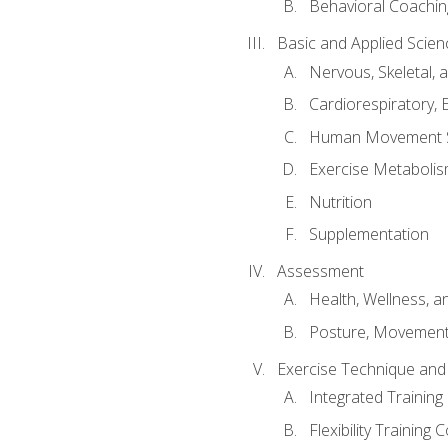
Behavioral Coachin
Basic and Applied Scien
Nervous, Skeletal,
Cardiorespiratory, 
Human Movement 
Exercise Metabolis
Nutrition
Supplementation
Assessment
Health, Wellness, 
Posture, Movement
Exercise Technique and 
Integrated Trainin
Flexibility Training