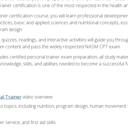
ner certification is one of the most respected in the health and
er certification course, you will learn professional development a
ctices, basic and applied sciences and nutritional concepts, es
gram design.
 quizzes, readings, and interactive activities will guide you th
exam content and pass the widely respected NASM CPT exam.
es certified personal trainer exam preparation, all study mater
e knowledge, skills, and abilities needed to become a successful
al Trainer
video overview
ss topics, including nutrition, program design, human movement
 service, and first aid skills