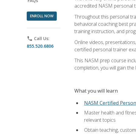
FAQs
accredited NASM personal trai
ENROLL NOW
Throughout this personal train
behavioral coaching best pra
training instruction, and pro
phone
Call Us:
Online videos, presentations,
855.520.6806
certified personal trainer 
This NASM prep course includ
completion, you will gain th
What you will learn
NASM Certified Person
Master health and fitne
relevant topics
Obtain teaching, customer