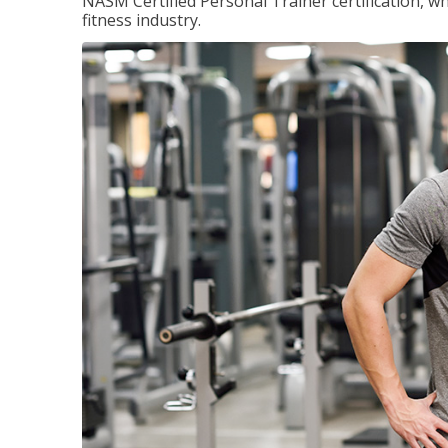
NASM Certified Personal Trainer certification, wh
fitness industry.