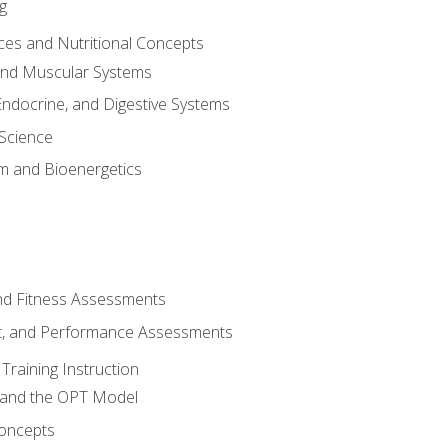
g
ces and Nutritional Concepts
 and Muscular Systems
Endocrine, and Digestive Systems
Science
m and Bioenergetics
and Fitness Assessments
, and Performance Assessments
Training Instruction
g and the OPT Model
 Concepts