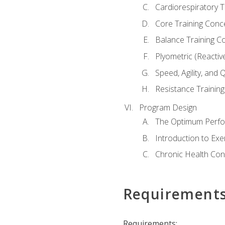
Cardiorespiratory 
Core Training Conc
Balance Training C
Plyometric (Reactiv
Speed, Agility, and
Resistance Trainin
Program Design
The Optimum Perfo
Introduction to Exe
Chronic Health Con
Requirement
Requirements: