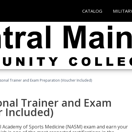
CATALOG
MILITAR
sonal Trainer and Exam Preparation (Voucher Included)
onal Trainer and Exam
 Included)
nal Academy of Sports Medicine (NASM) exam and earn your