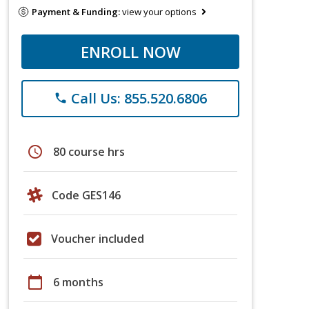
Payment & Funding:
view your options
ENROLL NOW
Call Us: 855.520.6806
phone
schedule
80 course hrs
Code GES146
Voucher included
calendar_today
6 months