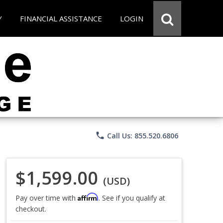
Y
FINANCIAL ASSISTANCE
LOGIN
phone
Call Us: 855.520.6806
$1,599.00
(USD)
Affirm
Pay over time with
. See if you qualify at
checkout.