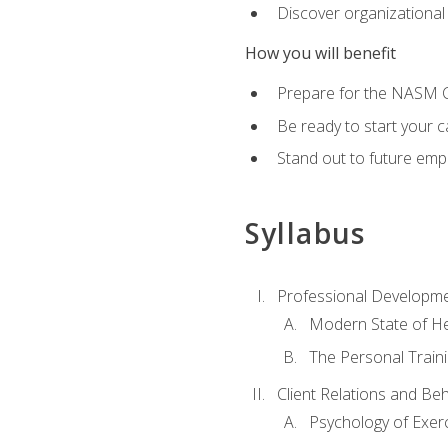
Discover organizational
How you will benefit
Prepare for the NASM Ce
Be ready to start your c
Stand out to future empl
Syllabus
Professional Developmen
Modern State of He
The Personal Train
Client Relations and Be
Psychology of Exer