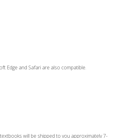
ft Edge and Safari are also compatible.
g textbooks will be shipped to you approximately 7-