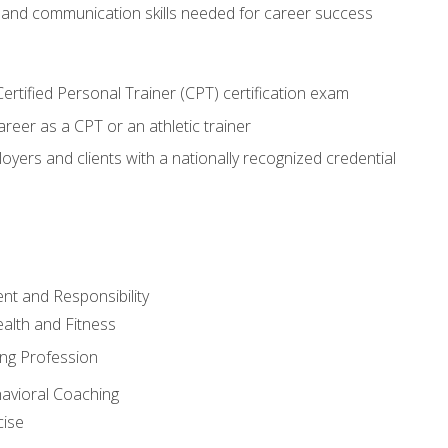
 and communication skills needed for career success
rtified Personal Trainer (CPT) certification exam
areer as a CPT or an athletic trainer
oyers and clients with a nationally recognized credential
t and Responsibility
alth and Fitness
ing Profession
havioral Coaching
cise