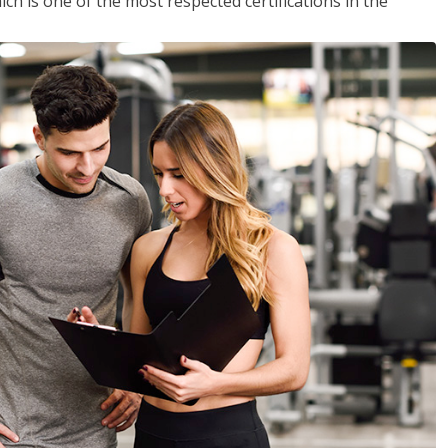
ich is one of the most respected certifications in the