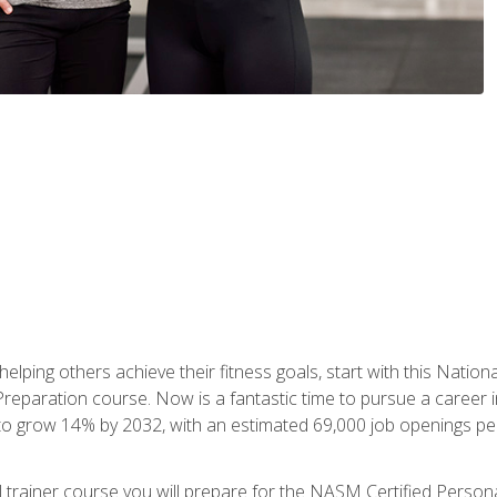
er helping others achieve their fitness goals, start with this Na
paration course. Now is a fantastic time to pursue a career in 
 to grow 14% by 2032, with an estimated 69,000 job openings pe
al trainer course you will prepare for the NASM Certified Perso