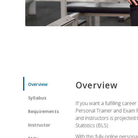
Overview
Overview
Syllabus
If you want a fulfilling care
Personal Trainer and Exam Pre
Requirements
and instructors is projected
Instructor
Statistics (BLS).
With this fully online person