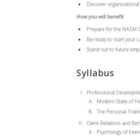
Discover organizational
How you will benefit
Prepare for the NASM Ce
Be ready to start your c
Stand out to future empl
Syllabus
Professional Developmen
Modern State of He
The Personal Train
Client Relations and Be
Psychology of Exer