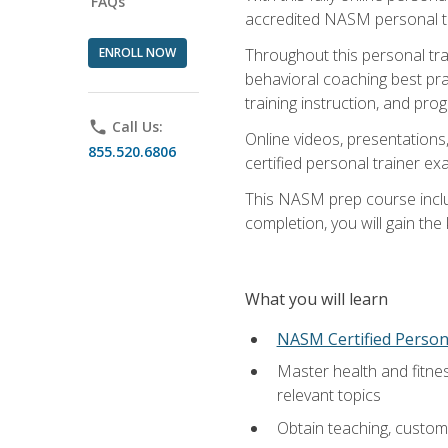
FAQs
accredited NASM personal trai
ENROLL NOW
Throughout this personal train
behavioral coaching best pra
training instruction, and pro
phone
Call Us:
Online videos, presentations,
855.520.6806
certified personal trainer 
This NASM prep course includ
completion, you will gain th
What you will learn
NASM Certified Person
Master health and fitne
relevant topics
Obtain teaching, customer