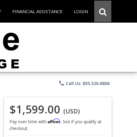
Y
FINANCIAL ASSISTANCE
LOGIN
phone
Call Us: 855.520.6806
$1,599.00
(USD)
Affirm
Pay over time with
. See if you qualify at
checkout.