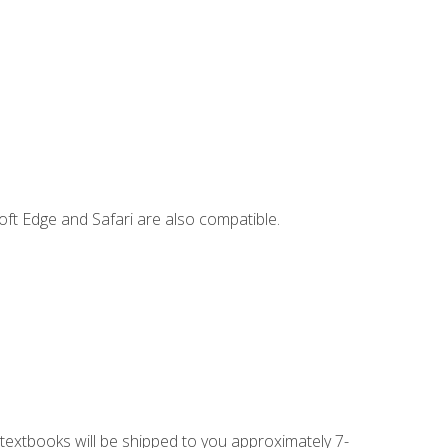
ft Edge and Safari are also compatible.
g textbooks will be shipped to you approximately 7-