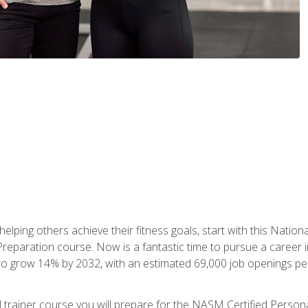
er helping others achieve their fitness goals, start with this Na
paration course. Now is a fantastic time to pursue a career in 
 to grow 14% by 2032, with an estimated 69,000 job openings pe
al trainer course you will prepare for the NASM Certified Perso