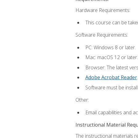
Hardware Requirements:
This course can be take
Software Requirements:
PC: Windows 8 or later.
Mac: macOS 12 or later.
Browser: The latest ver
Adobe Acrobat Reader
.
Software must be install
Other:
Email capabilities and a
Instructional Material Req
The instructional materials r