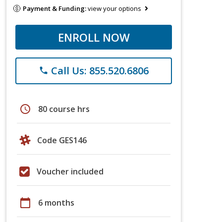
Payment & Funding:
view your options
ENROLL NOW
Call Us: 855.520.6806
phone
schedule
80 course hrs
Code GES146
Voucher included
calendar_today
6 months