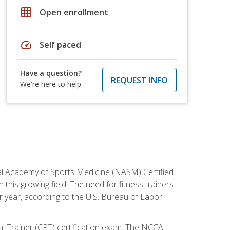
grid_on
Open enrollment
speed
Self paced
Have a question?
REQUEST INFO
We're here to help
tional Academy of Sports Medicine (NASM) Certified
this growing field! The need for fitness trainers
r year, according to the U.S. Bureau of Labor
nal Trainer (CPT) certification exam. The NCCA-