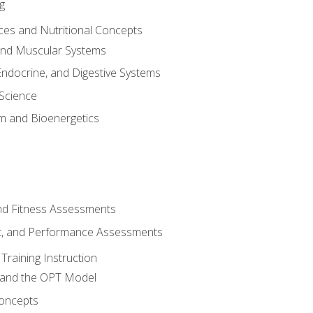
g
ces and Nutritional Concepts
 and Muscular Systems
Endocrine, and Digestive Systems
Science
m and Bioenergetics
and Fitness Assessments
, and Performance Assessments
Training Instruction
g and the OPT Model
 Concepts