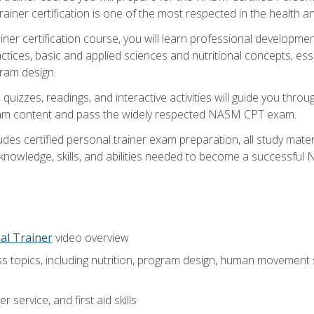
ner certification is one of the most respected in the health and
er certification course, you will learn professional development a
ctices, basic and applied sciences and nutritional concepts, es
gram design.
 quizzes, readings, and interactive activities will guide you th
exam content and pass the widely respected NASM CPT exam.
es certified personal trainer exam preparation, all study mater
e knowledge, skills, and abilities needed to become a successful
al Trainer
video overview
ss topics, including nutrition, program design, human movement
 service, and first aid skills