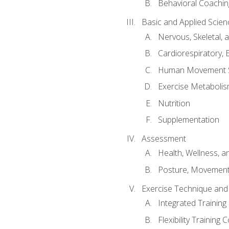
Behavioral Coachin
Basic and Applied Scien
Nervous, Skeletal,
Cardiorespiratory, 
Human Movement 
Exercise Metabolis
Nutrition
Supplementation
Assessment
Health, Wellness, 
Posture, Movement
Exercise Technique and 
Integrated Trainin
Flexibility Training