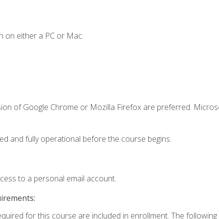
n on either a PC or Mac.
sion of Google Chrome or Mozilla Firefox are preferred. Microso
ed and fully operational before the course begins.
ccess to a personal email account.
uirements:
equired for this course are included in enrollment. The followin