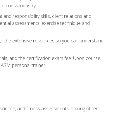
 fitness industry.
nd responsibility skills, client relations and
sential assessments, exercise technique and
rough the extensive resources so you can understand
ials, and the certification exam fee. Upon course
 NASM personal trainer.
 science, and fitness assessments, among other