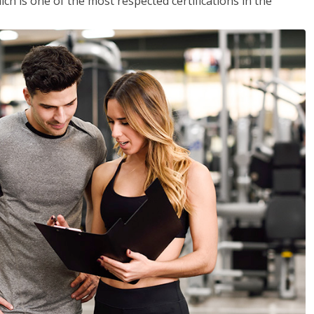
ich is one of the most respected certifications in the