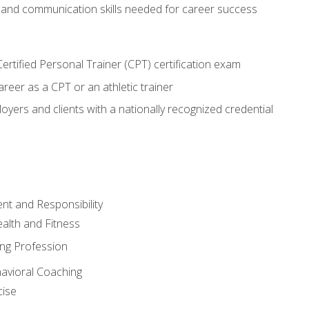
 and communication skills needed for career success
rtified Personal Trainer (CPT) certification exam
areer as a CPT or an athletic trainer
oyers and clients with a nationally recognized credential
t and Responsibility
alth and Fitness
ing Profession
havioral Coaching
cise