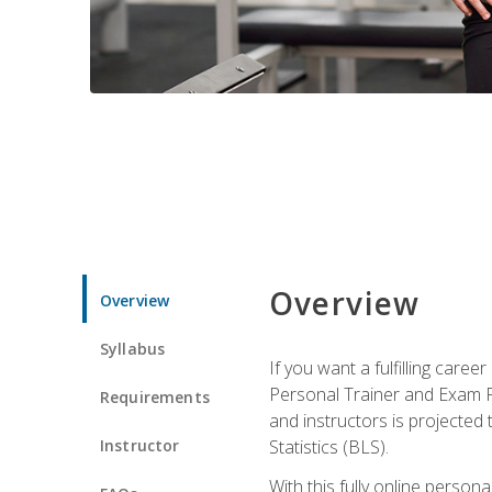
Overview
Overview
Syllabus
If you want a fulfilling care
Personal Trainer and Exam Pre
Requirements
and instructors is projected
Instructor
Statistics (BLS).
With this fully online person