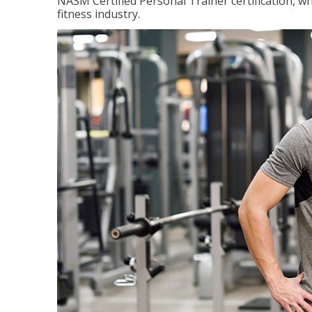
NASM Certified Personal Trainer certification, wh
fitness industry.