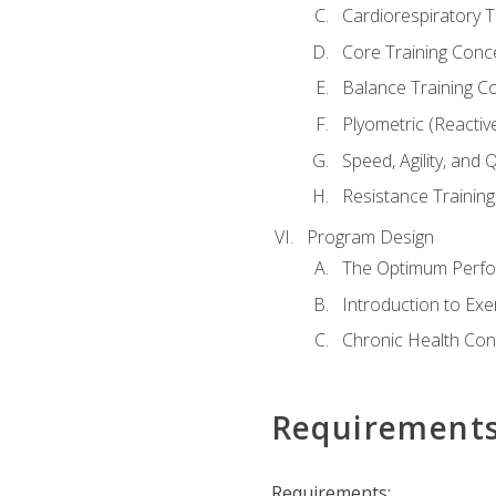
Cardiorespiratory 
Core Training Conc
Balance Training C
Plyometric (Reactiv
Speed, Agility, and
Resistance Trainin
Program Design
The Optimum Perfo
Introduction to Exe
Chronic Health Con
Requirement
Requirements: