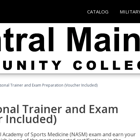
CATALOG
MILITAR
sonal Trainer and Exam Preparation (Voucher Included)
onal Trainer and Exam
 Included)
nal Academy of Sports Medicine (NASM) exam and earn your