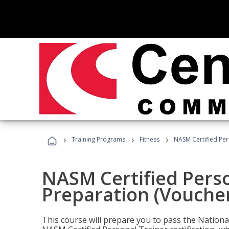
›
›
›
Training Programs
Fitness
NASM Certified Per
NASM Certified Pers
Preparation (Voucher
This course will prepare you to pass the Natio