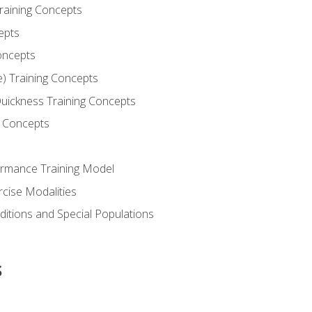
Training Concepts
epts
oncepts
e) Training Concepts
 Quickness Training Concepts
g Concepts
rmance Training Model
rcise Modalities
ditions and Special Populations
s