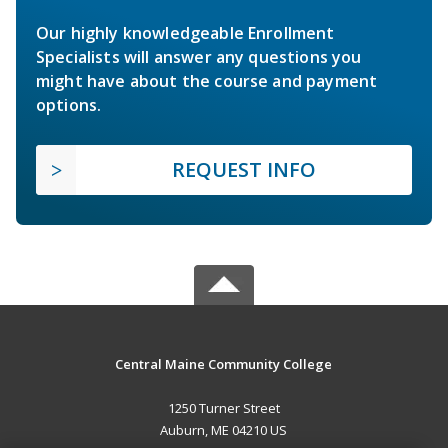
Our highly knowledgeable Enrollment
Specialists will answer any questions you
might have about the course and payment
options.
REQUEST INFO
Central Maine Community College
1250 Turner Street
Auburn, ME 04210 US