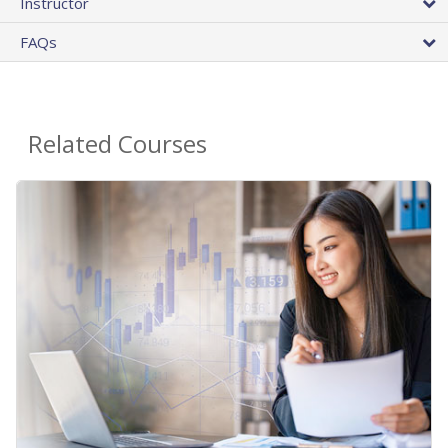
Instructor
FAQs
Related Courses