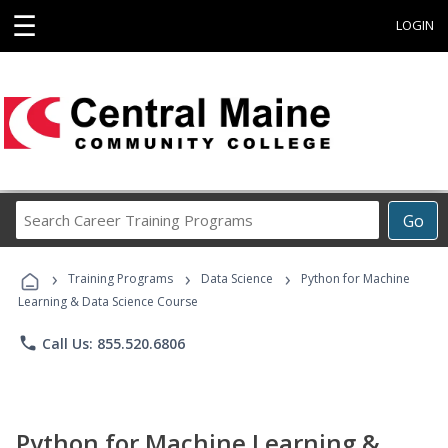
☰
LOGIN
Search
Go
Career
Training
›
›
›
Programs
Training Programs
Data Science
Python for Machine
Learning & Data Science Course
phone
Call Us: 855.520.6806
Python for Machine Learning &