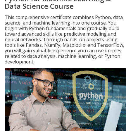
Data Science Course
This comprehensive certificate combines Python, data
science, and machine learning into one course. You
begin with Python fundamentals and gradually build
toward advanced skills like predictive modeling and
neural networks. Through hands-on projects using
tools like Pandas, NumPy, Matplotlib, and TensorFlow,
you will gain valuable experience you can use in roles
related to data analysis, machine learning, or Python
development.