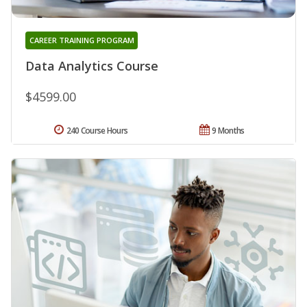
CAREER TRAINING PROGRAM
Data Analytics Course
$4599.00
240 Course Hours
9 Months