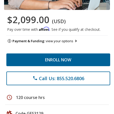
$2,099.00
(USD)
Affirm
Pay over time with
. See if you qualify at checkout.
Payment & Funding:
view your options
ENROLL NOW
Call Us: 855.520.6806
phone
schedule
120 course hrs
Code GES3129