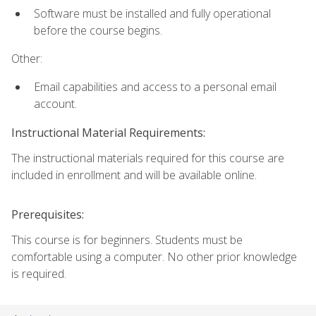
Software must be installed and fully operational
before the course begins.
Other:
Email capabilities and access to a personal email
account.
Instructional Material Requirements:
The instructional materials required for this course are
included in enrollment and will be available online.
Prerequisites:
This course is for beginners. Students must be
comfortable using a computer. No other prior knowledge
is required.