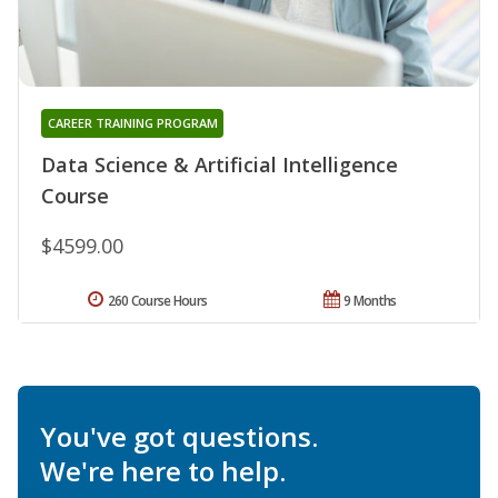
CAREER TRAINING PROGRAM
Data Science & Artificial Intelligence
Course
$4599.00
260 Course Hours
9 Months
You've got questions.
We're here to help.