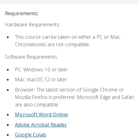
Requirements:
Hardware Requirements:
This course can be taken on either a PC or Mac.
Chromebooks are not compatible.
Software Requirements:
PC: Windows 10 or later.
Mac: macOS 12 or later.
Browser: The latest version of Google Chrome or
Mozilla Firefox is preferred. Microsoft Edge and Safari
are also compatible.
Microsoft Word Online
Adobe Acrobat Reader
Google Colab