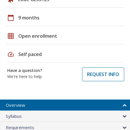
calendar_today
9 months
grid_on
Open enrollment
speed
Self paced
Have a question?
REQUEST INFO
We're here to help
Overview
Syllabus
Requirements