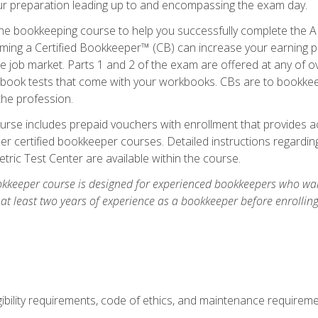
our preparation leading up to and encompassing the exam day.
ne bookkeeping course to help you successfully complete the AI
ming a Certified Bookkeeper™ (CB) can increase your earning po
he job market. Parts 1 and 2 of the exam are offered at any of 
book tests that come with your workbooks. CBs are to bookkeep
the profession.
rse includes prepaid vouchers with enrollment that provides ac
r certified bookkeeper courses. Detailed instructions regarding
tric Test Center are available within the course.
okkeeper course is designed for experienced bookkeepers who want
 at least two years of experience as a bookkeeper before enrollin
.
ibility requirements, code of ethics, and maintenance requirem