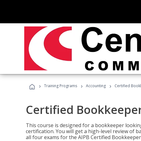
›
›
›
Training Programs
Accounting
Certified Book
Certified Bookkeeper
This course is designed for a bookkeeper lookin
certification. You will get a high-level review of
all four exams for the AIPB Certified Bookkeeper c