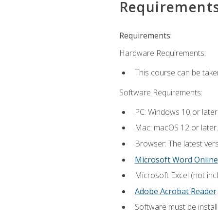
Requirement
Requirements:
Hardware Requirements:
This course can be take
Software Requirements:
PC: Windows 10 or later
Mac: macOS 12 or later.
Browser: The latest ver
Microsoft Word Online
Microsoft Excel (not inc
Adobe Acrobat Reader
.
Software must be install