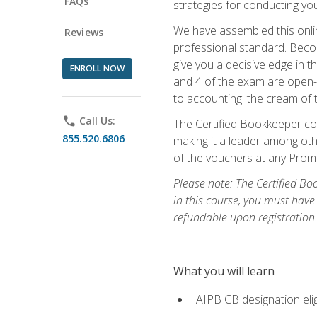
FAQs
strategies for conducting y
We have assembled this onli
Reviews
professional standard. Beco
give you a decisive edge in t
ENROLL NOW
and 4 of the exam are open-
to accounting: the cream of 
phone
Call Us:
The Certified Bookkeeper cou
855.520.6806
making it a leader among othe
of the vouchers at any Prome
Please note: The Certified Bo
in this course, you must have
refundable upon registration
What you will learn
AIPB CB designation elig