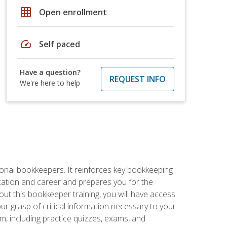
grid_on
Open enrollment
speed
Self paced
Have a question?
REQUEST INFO
We're here to help
ional bookkeepers. It reinforces key bookkeeping
ucation and career and prepares you for the
ut this bookkeeper training, you will have access
your grasp of critical information necessary to your
m, including practice quizzes, exams, and