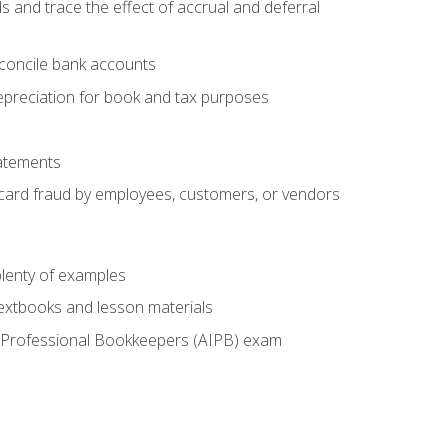
s and trace the effect of accrual and deferral
econcile bank accounts
epreciation for book and tax purposes
tatements
t card fraud by employees, customers, or vendors
lenty of examples
textbooks and lesson materials
 of Professional Bookkeepers (AIPB) exam