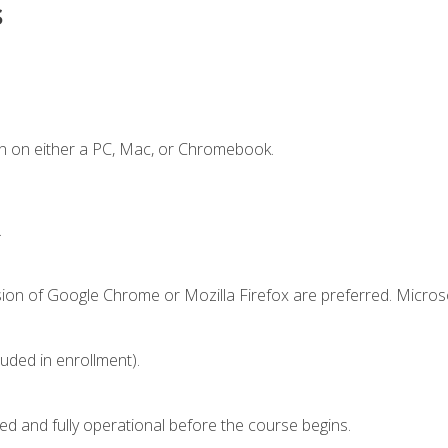
s
n on either a PC, Mac, or Chromebook.
.
sion of Google Chrome or Mozilla Firefox are preferred. Microso
luded in enrollment).
ed and fully operational before the course begins.