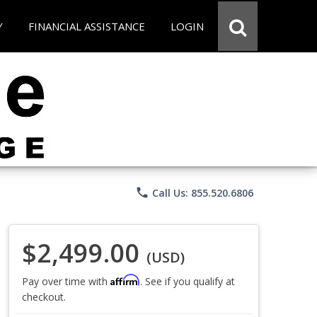
Y
FINANCIAL ASSISTANCE
LOGIN
phone
Call Us: 855.520.6806
$2,499.00
(USD)
Affirm
Pay over time with
. See if you qualify at
checkout.