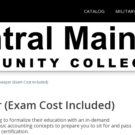
CATALOG
MILITAR
keeper (Exam Cost Included)
 (Exam Cost Included)
g to formalize their education with an in-demand
 basic accounting concepts to prepare you to sit for and pass
ertification.