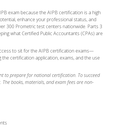
PB exam because the AIPB certification is a high
tential, enhance your professional status, and
over 300 Prometric test centers nationwide. Parts 3
ing what Certified Public Accountants (CPAs) are
cess to sit for the AIPB certification exams—
 the certification application, exams, and the use
 to prepare for national certification. To succeed
g. The books, materials, and exam fees are non-
ents