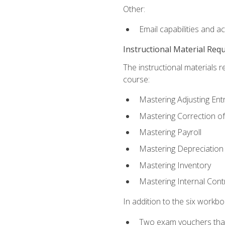
Other:
Email capabilities and a
Instructional Material Req
The instructional materials r
course:
Mastering Adjusting Ent
Mastering Correction of
Mastering Payroll
Mastering Depreciation
Mastering Inventory
Mastering Internal Cont
In addition to the six workboo
Two exam vouchers that 