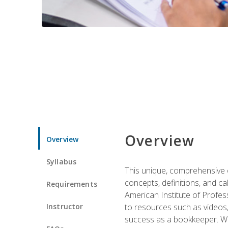
Overview
Overview
Syllabus
This unique, comprehensive o
concepts, definitions, and c
Requirements
American Institute of Profes
Instructor
to resources such as videos, 
success as a bookkeeper. We 