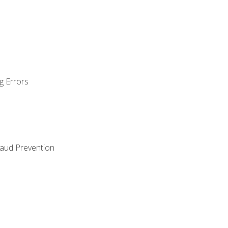
g Errors
raud Prevention