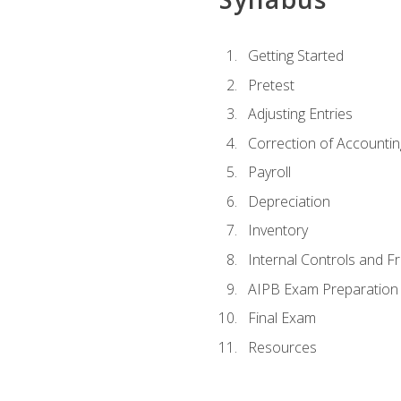
Getting Started
Pretest
Adjusting Entries
Correction of Accountin
Payroll
Depreciation
Inventory
Internal Controls and F
AIPB Exam Preparation
Final Exam
Resources