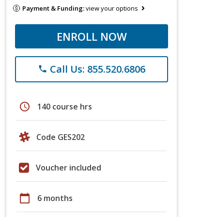
Payment & Funding:
view your options
ENROLL NOW
Call Us: 855.520.6806
phone
schedule
140 course hrs
Code GES202
Voucher included
calendar_today
6 months