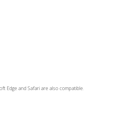
ft Edge and Safari are also compatible.