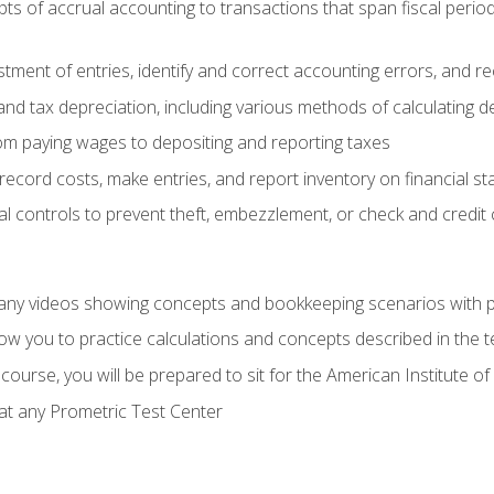
s of accrual accounting to transactions that span fiscal period
tment of entries, identify and correct accounting errors, and r
d tax depreciation, including various methods of calculating d
rom paying wages to depositing and reporting taxes
record costs, make entries, and report inventory on financial s
al controls to prevent theft, embezzlement, or check and credi
any videos showing concepts and bookkeeping scenarios with p
low you to practice calculations and concepts described in the 
course, you will be prepared to sit for the American Institute
at any Prometric Test Center