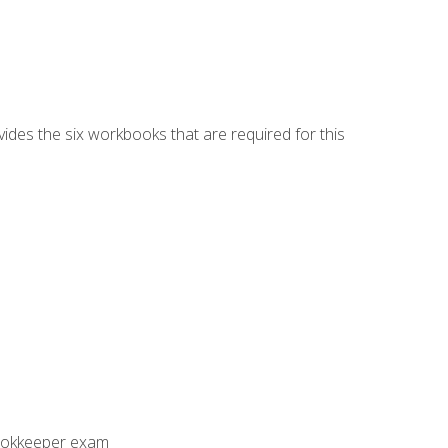
vides the six workbooks that are required for this
Bookkeeper exam