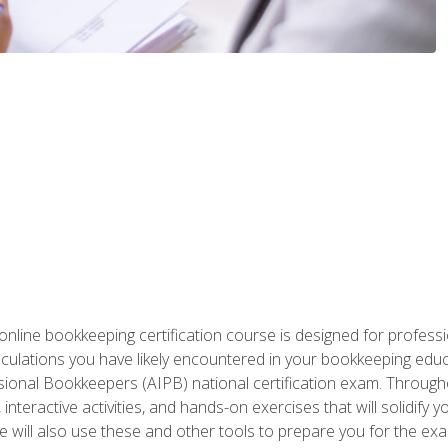
nline bookkeeping certification course is designed for profess
alculations you have likely encountered in your bookkeeping ed
sional Bookkeepers (AIPB) national certification exam. Througho
interactive activities, and hands-on exercises that will solidify 
will also use these and other tools to prepare you for the exa