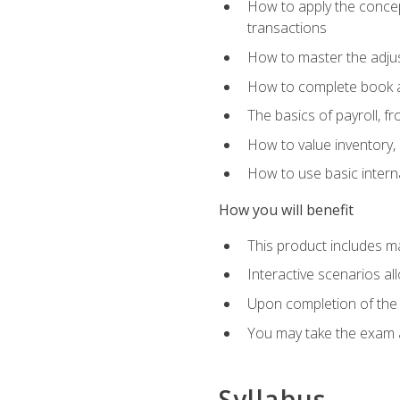
How to apply the concept
transactions
How to master the adjus
How to complete book an
The basics of payroll, f
How to value inventory, 
How to use basic intern
How you will benefit
This product includes m
Interactive scenarios al
Upon completion of the 
You may take the exam 
Syllabus