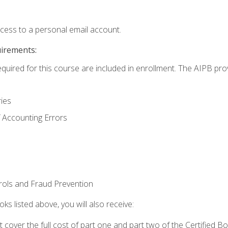
ccess to a personal email account.
uirements:
equired for this course are included in enrollment. The AIPB pro
ries
 Accounting Errors
rols and Fraud Prevention
ks listed above, you will also receive:
cover the full cost of part one and part two of the Certified 