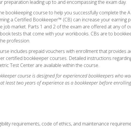
our preparation leading up to and encompassing the exam day.
ne bookkeeping course to help you successfully complete the AI
ming a Certified Bookkeeper™ (CB) can increase your earning po
he job market. Parts 1 and 2 of the exam are offered at any of 
book tests that come with your workbooks. CBs are to bookkeep
the profession.
rse includes prepaid vouchers with enrollment that provides ac
r certified bookkeeper courses. Detailed instructions regarding
tric Test Center are available within the course.
okkeeper course is designed for experienced bookkeepers who want
 at least two years of experience as a bookkeeper before enrollin
.
ibility requirements, code of ethics, and maintenance requirem