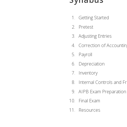
Getting Started
Pretest
Adjusting Entries
Correction of Accountin
Payroll
Depreciation
Inventory
Internal Controls and F
AIPB Exam Preparation
Final Exam
Resources