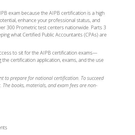
PB exam because the AIPB certification is a high
tential, enhance your professional status, and
over 300 Prometric test centers nationwide. Parts 3
ing what Certified Public Accountants (CPAs) are
cess to sit for the AIPB certification exams—
 the certification application, exams, and the use
 to prepare for national certification. To succeed
g. The books, materials, and exam fees are non-
ents