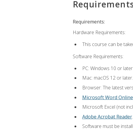
Requirement
Requirements:
Hardware Requirements:
This course can be take
Software Requirements:
PC: Windows 10 or later
Mac: macOS 12 or later.
Browser: The latest ver
Microsoft Word Online
Microsoft Excel (not inc
Adobe Acrobat Reader
.
Software must be install