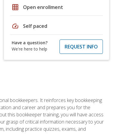
grid_on
Open enrollment
speed
Self paced
Have a question?
REQUEST INFO
We're here to help
ional bookkeepers. It reinforces key bookkeeping
ucation and career and prepares you for the
ut this bookkeeper training, you will have access
your grasp of critical information necessary to your
m, including practice quizzes, exams, and