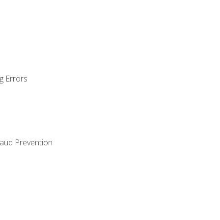
g Errors
raud Prevention