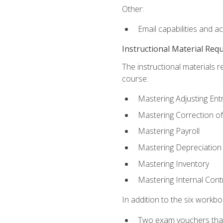
Other:
Email capabilities and a
Instructional Material Req
The instructional materials r
course:
Mastering Adjusting Ent
Mastering Correction of
Mastering Payroll
Mastering Depreciation
Mastering Inventory
Mastering Internal Cont
In addition to the six workboo
Two exam vouchers that 