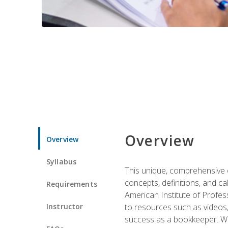
Overview
Overview
Syllabus
This unique, comprehensive o
concepts, definitions, and c
Requirements
American Institute of Profes
Instructor
to resources such as videos, 
success as a bookkeeper. We 