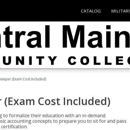
CATALOG
MILITAR
keeper (Exam Cost Included)
 (Exam Cost Included)
g to formalize their education with an in-demand
 basic accounting concepts to prepare you to sit for and pass
ertification.