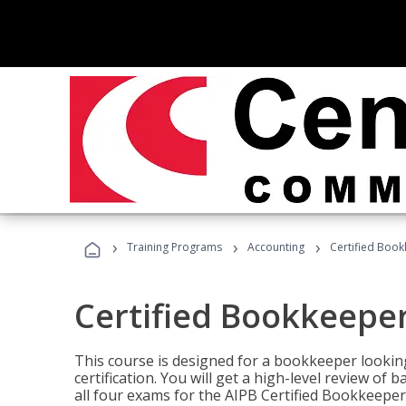
›
›
›
Training Programs
Accounting
Certified Book
Certified Bookkeeper
This course is designed for a bookkeeper lookin
certification. You will get a high-level review of
all four exams for the AIPB Certified Bookkeeper c