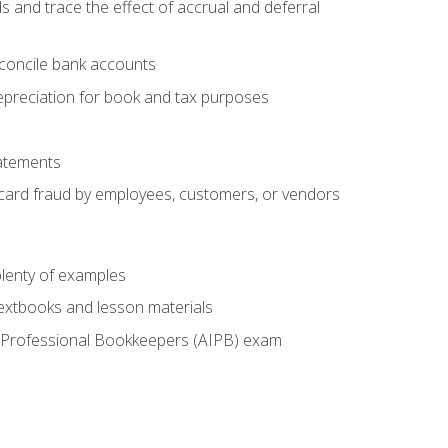
s and trace the effect of accrual and deferral
econcile bank accounts
epreciation for book and tax purposes
tatements
t card fraud by employees, customers, or vendors
lenty of examples
textbooks and lesson materials
 of Professional Bookkeepers (AIPB) exam