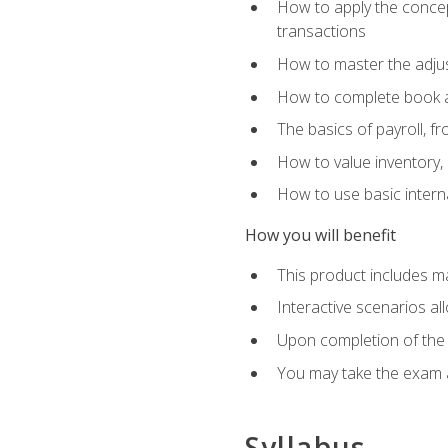
How to apply the concept
transactions
How to master the adjus
How to complete book an
The basics of payroll, f
How to value inventory, 
How to use basic intern
How you will benefit
This product includes m
Interactive scenarios al
Upon completion of the 
You may take the exam 
Syllabus