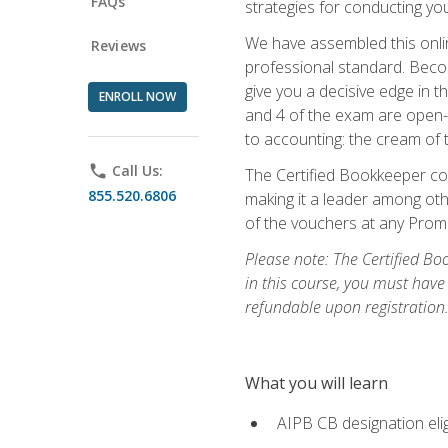
FAQs
strategies for conducting y
We have assembled this onli
Reviews
professional standard. Beco
give you a decisive edge in t
ENROLL NOW
and 4 of the exam are open-
to accounting: the cream of 
phone
Call Us:
The Certified Bookkeeper cou
855.520.6806
making it a leader among othe
of the vouchers at any Prome
Please note: The Certified Bo
in this course, you must have
refundable upon registration
What you will learn
AIPB CB designation elig