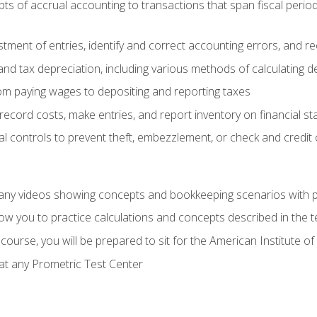
s of accrual accounting to transactions that span fiscal period
tment of entries, identify and correct accounting errors, and r
d tax depreciation, including various methods of calculating d
rom paying wages to depositing and reporting taxes
record costs, make entries, and report inventory on financial s
al controls to prevent theft, embezzlement, or check and credi
any videos showing concepts and bookkeeping scenarios with p
low you to practice calculations and concepts described in the 
course, you will be prepared to sit for the American Institute
at any Prometric Test Center