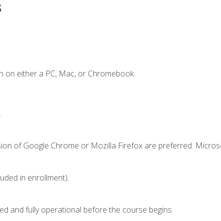
s
n on either a PC, Mac, or Chromebook.
.
sion of Google Chrome or Mozilla Firefox are preferred. Microso
luded in enrollment).
ed and fully operational before the course begins.