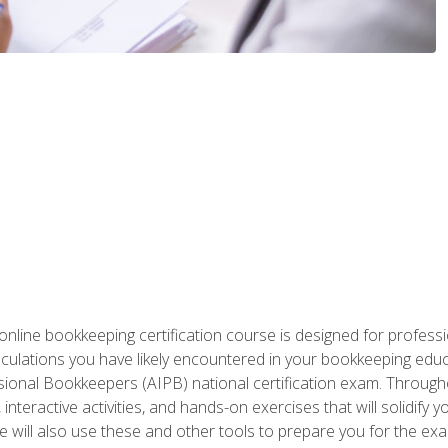
nline bookkeeping certification course is designed for profess
alculations you have likely encountered in your bookkeeping ed
sional Bookkeepers (AIPB) national certification exam. Througho
interactive activities, and hands-on exercises that will solidify 
will also use these and other tools to prepare you for the exa