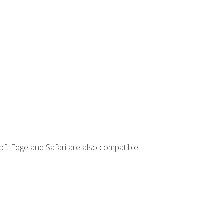
ft Edge and Safari are also compatible.