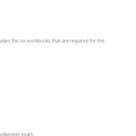
vides the six workbooks that are required for this
Bookkeeper exam