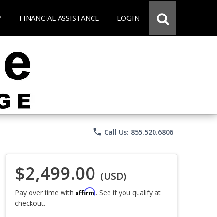
Y
FINANCIAL ASSISTANCE
LOGIN
phone
Call Us: 855.520.6806
$2,499.00
(USD)
Affirm
Pay over time with
. See if you qualify at
checkout.