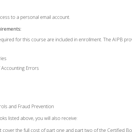
ccess to a personal email account.
uirements:
equired for this course are included in enrollment. The AIPB pro
ries
 Accounting Errors
rols and Fraud Prevention
ks listed above, you will also receive:
cover the full cost of part one and part two of the Certified 