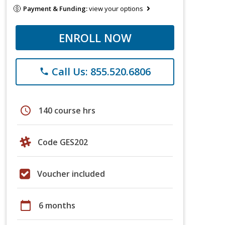
Payment & Funding:
view your options
ENROLL NOW
Call Us: 855.520.6806
phone
schedule
140 course hrs
Code GES202
Voucher included
calendar_today
6 months