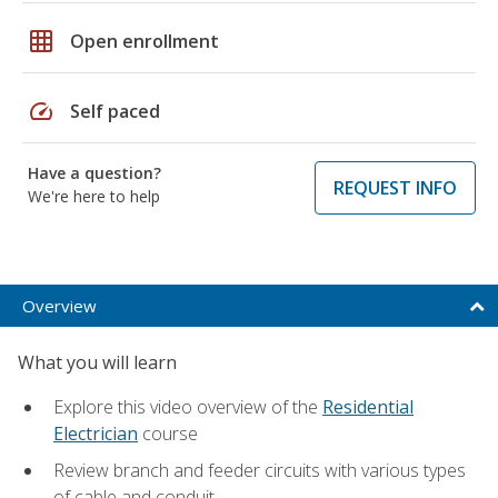
grid_on
Open enrollment
speed
Self paced
Have a question?
REQUEST INFO
We're here to help
Overview
What you will learn
Explore this video overview of the
Residential
Electrician
course
Review branch and feeder circuits with various types
of cable and conduit