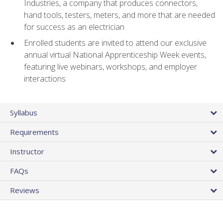
Industries, a company that produces connectors,
hand tools, testers, meters, and more that are needed
for success as an electrician
Enrolled students are invited to attend our exclusive
annual virtual National Apprenticeship Week events,
featuring live webinars, workshops, and employer
interactions
Syllabus
Requirements
Instructor
FAQs
Reviews