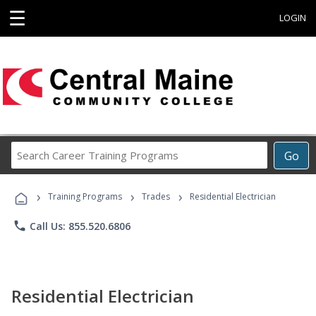
☰
LOGIN
Search
Go
Career
Training
›
›
›
Programs
Training Programs
Trades
Residential Electrician
phone
Call Us: 855.520.6806
Residential Electrician