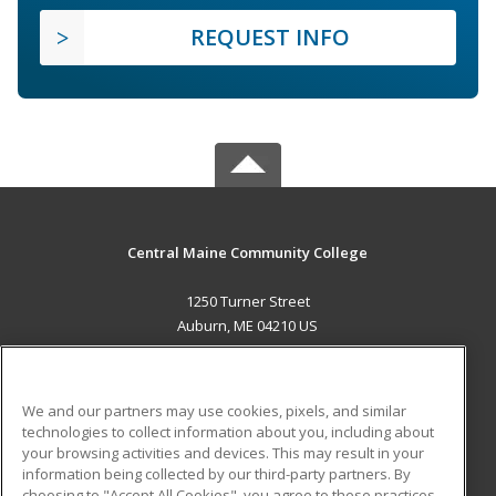
REQUEST INFO
Central Maine Community College
1250 Turner Street
Auburn, ME 04210 US
MAIN CONTENT
Career Training
We and our partners may use cookies, pixels, and similar
technologies to collect information about you, including about
ADDITIONAL RESOURCES
your browsing activities and devices. This may result in your
information being collected by our third-party partners. By
Military
Student Blog
choosing to "Accept All Cookies", you agree to these practices,