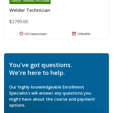
CAREER TRAINING PROGRAM
Welder Technician
$2799.00
125 Course Hours
12 Months
You've got questions.
We're here to help.
Our highly knowledgeable Enrollment
Specialists will answer any questions you
might have about the course and payment
options.