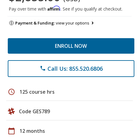
Affirm
Pay over time with
. See if you qualify at checkout.
Payment & Funding:
view your options
ENROLL NOW
Call Us: 855.520.6806
phone
schedule
125 course hrs
Code GES789
calendar_today
12 months