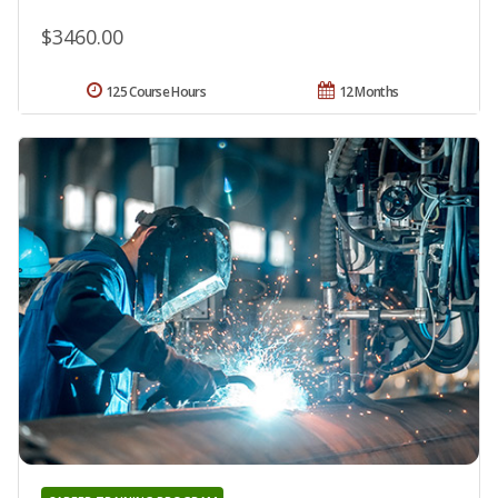
$3460.00
125 Course Hours
12 Months