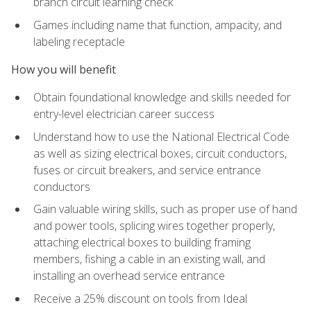
branch circuit learning check
Games including name that function, ampacity, and
labeling receptacle
How you will benefit
Obtain foundational knowledge and skills needed for
entry-level electrician career success
Understand how to use the National Electrical Code
as well as sizing electrical boxes, circuit conductors,
fuses or circuit breakers, and service entrance
conductors
Gain valuable wiring skills, such as proper use of hand
and power tools, splicing wires together properly,
attaching electrical boxes to building framing
members, fishing a cable in an existing wall, and
installing an overhead service entrance
Receive a 25% discount on tools from Ideal