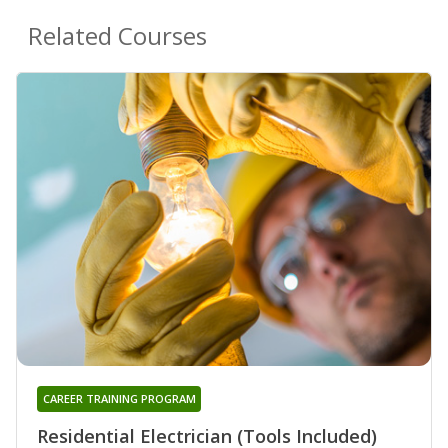
Related Courses
CAREER TRAINING PROGRAM
Residential Electrician (Tools Included)