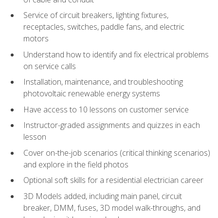
Service of circuit breakers, lighting fixtures,
receptacles, switches, paddle fans, and electric
motors
Understand how to identify and fix electrical problems
on service calls
Installation, maintenance, and troubleshooting
photovoltaic renewable energy systems
Have access to 10 lessons on customer service
Instructor-graded assignments and quizzes in each
lesson
Cover on-the-job scenarios (critical thinking scenarios)
and explore in the field photos
Optional soft skills for a residential electrician career
3D Models added, including main panel, circuit
breaker, DMM, fuses, 3D model walk-throughs, and