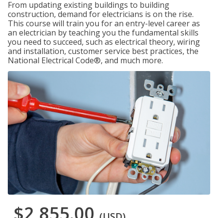
From updating existing buildings to building
construction, demand for electricians is on the rise.
This course will train you for an entry-level career as
an electrician by teaching you the fundamental skills
you need to succeed, such as electrical theory, wiring
and installation, customer service best practices, the
National Electrical Code®, and much more.
$2,855.00
(USD)