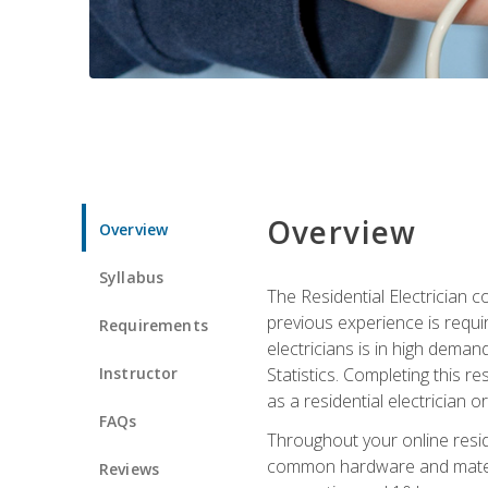
Overview
Overview
Syllabus
The Residential Electrician 
previous experience is requi
Requirements
electricians is in high deman
Instructor
Statistics. Completing this re
as a residential electrician o
FAQs
Throughout your online residen
common hardware and material
Reviews