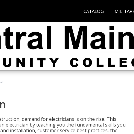
CATALOG
MILITAR
ian
an
truction, demand for electricians is on the rise. This
 an electrician by teaching you the fundamental skills you
 and installation, customer service best practices, the