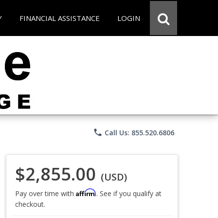
Y
FINANCIAL ASSISTANCE
LOGIN
phone
Call Us: 855.520.6806
$2,855.00
(USD)
Affirm
Pay over time with
. See if you qualify at
checkout.