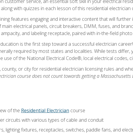
customer service, an essential soft skill in your electrical reside
 along with quizzes in each lesson of this residential electrician
raining features engaging and interactive content that will furth
ain electrical panels, circuit breakers, DMM, fuses, and branch 
 ampacity, and labeling receptacle, paired with in-the-field pho
education is the first step toward a successful electrician career
generally required by most states and localities. While tests diff
the use of the National Electrical Code®, local electrical codes, 
 county, or city for residential electrician licensing rules and w
ectrician course does not count towards getting a Massachusetts El
iew of the
Residential Electrician
course
 circuits with various types of cable and conduit
rs, lighting fixtures, receptacles, switches, paddle fans, and elec