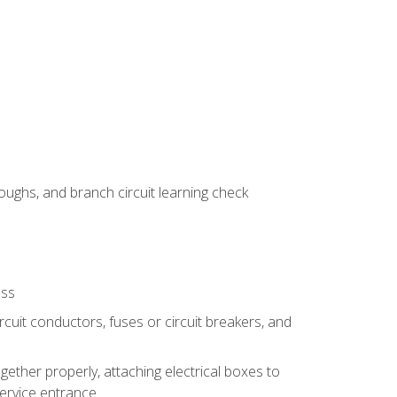
ughs, and branch circuit learning check
ess
rcuit conductors, fuses or circuit breakers, and
gether properly, attaching electrical boxes to
service entrance