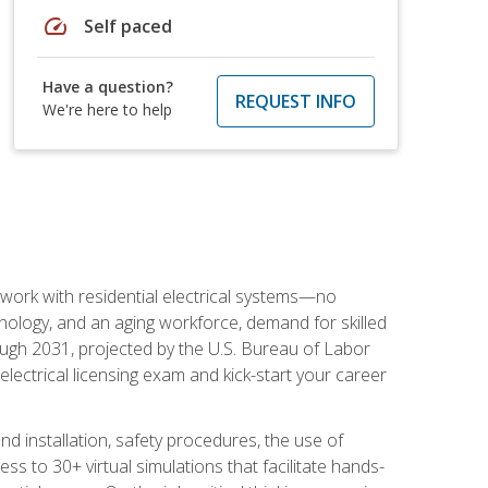
speed
Self paced
Have a question?
REQUEST INFO
We're here to help
 work with residential electrical systems—no
nology, and an aging workforce, demand for skilled
rough 2031, projected by the U.S. Bureau of Labor
s electrical licensing exam and kick-start your career
 and installation, safety procedures, the use of
s to 30+ virtual simulations that facilitate hands-