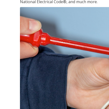
National Electrical Code®, and much more.