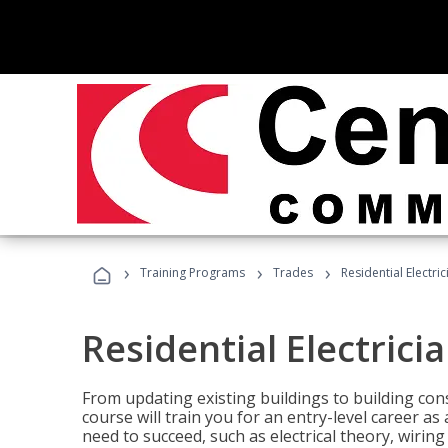
›
›
›
Training Programs
Trades
Residential Electric
Residential Electrici
From updating existing buildings to building cons
course will train you for an entry-level career as
need to succeed, such as electrical theory, wiring