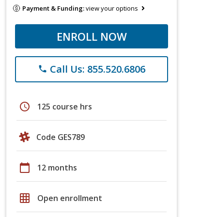
Payment & Funding:
view your options
ENROLL NOW
Call Us: 855.520.6806
phone
schedule
125 course hrs
Code GES789
calendar_today
12 months
grid_on
Open enrollment