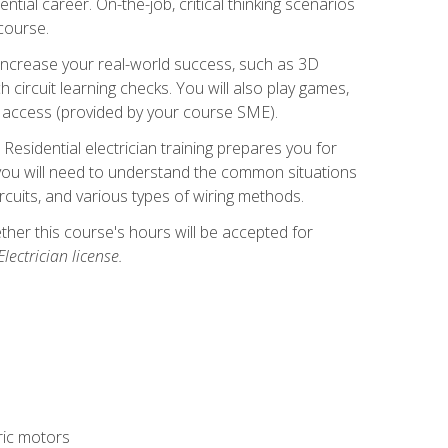
ntial career. On-the-job, critical thinking scenarios
 course.
er increase your real-world success, such as 3D
circuit learning checks. You will also play games,
to access (provided by your course SME).
! Residential electrician training prepares you for
er, you will need to understand the common situations
circuits, and various types of wiring methods.
hether this course's hours will be accepted for
ectrician license.
tric motors