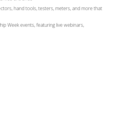
tors, hand tools, testers, meters, and more that
hip Week events, featuring live webinars,