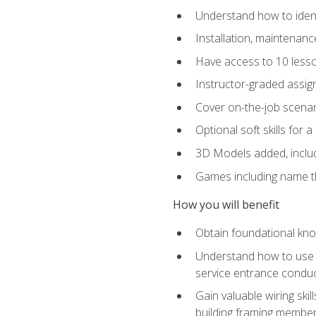
Understand how to identi
Installation, maintenan
Have access to 10 less
Instructor-graded assig
Cover on-the-job scenari
Optional soft skills for a
3D Models added, includ
Games including name th
How you will benefit
Obtain foundational know
Understand how to use th
service entrance condu
Gain valuable wiring ski
building framing members