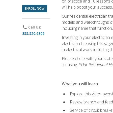
on practice and 10 lessons on 
will help boost your success,
ENROLL NOW
Our residential electrician t
models and walk-throughs of m
phone
Call Us:
including name that function,
855.520.6806
Investing in your electrician 
electrician licensing tests, 
in electrical work, including 
Please check with your state,
licensing.
*Our Residential El
What you will learn
Explore this video overv
Review branch and feeder
Service of circuit breake