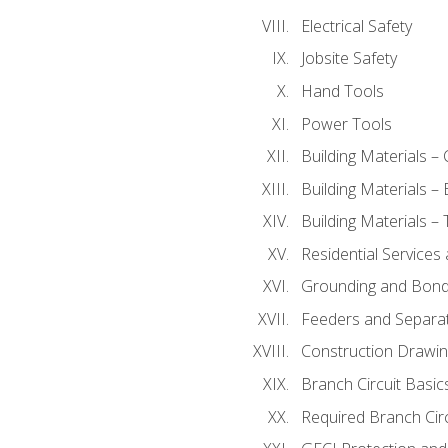
Electrical Safety
Jobsite Safety
Hand Tools
Power Tools
Building Materials –
Building Materials –
Building Materials –
Residential Services
Grounding and Bondi
Feeders and Separat
Construction Drawin
Branch Circuit Basic
Required Branch Circ