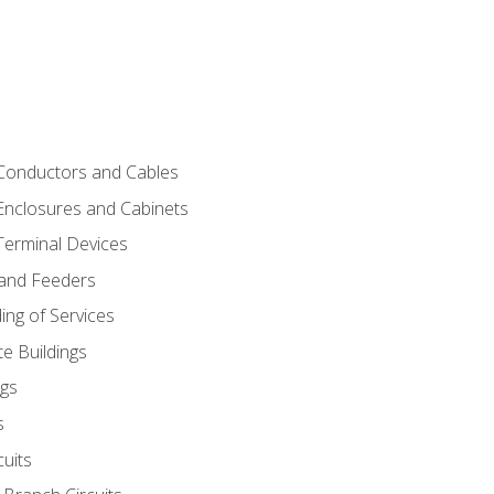
 Conductors and Cables
 Enclosures and Cabinets
 Terminal Devices
 and Feeders
ng of Services
e Buildings
gs
s
uits