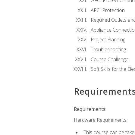
GFCI Protection and 
AFCI Protection
Required Outlets an
Appliance Connectio
Project Planning
Troubleshooting
Course Challenge
Soft Skills for the Ele
Requirement
Requirements:
Hardware Requirements:
This course can be take