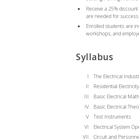
Receive a 25% discount 
are needed for success 
Enrolled students are in
workshops, and employe
Syllabus
The Electrical Indust
Residential Electrici
Basic Electrical Mat
Basic Electrical Theo
Test Instruments
Electrical System Ope
Circuit and Personne