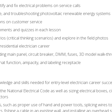
fy and fix electrical problems on service calls
ce, and troubleshooting photovoltaic renewable energy systems
ons on customer service
nments and quizzes in each lesson
os (critical thinking scenarios) and explore in the field photos
 residential electrician career
ing main panel, circuit breaker, DMM, fuses, 3D model walk-thro
at function, ampacity, and labeling receptacle
ledge and skills needed for entry-level electrician career succ
e National Electrical Code as well as sizing electrical boxes, ci
ctors
lls, such as proper use of hand and power tools, splicing wires to
, fishing a cable in an existing wall, and installing an overhead 