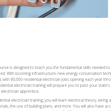
course is designed to teach you the fundamental skills needed to
red. With booming infrastructure, new energy conservation tech
d, with 80,000 residential electrician jobs opening each year th
sidential electrician training will prepare you to pass your state'
r electrician apprentice.
tial electrician training, you will learn electrical theory, wiring
s, the use of building plans, and more. You will also have acces