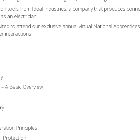
on tools from Ideal Industries, a company that produces connec
as an electrician
vited to attend our exclusive annual virtual National Apprentices
r interactions
ry
ty – A Basic Overview
h
ry
ration Principles
l Protection