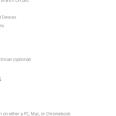
Branch Circuits
d Devices
ns
ctrician (optional)
s
n on either a PC, Mac, or Chromebook.