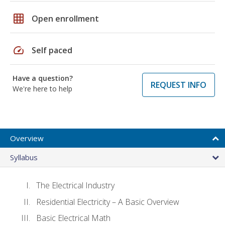
grid_on
Open enrollment
speed
Self paced
Have a question?
REQUEST INFO
We're here to help
Overview
Syllabus
The Electrical Industry
Residential Electricity – A Basic Overview
Basic Electrical Math