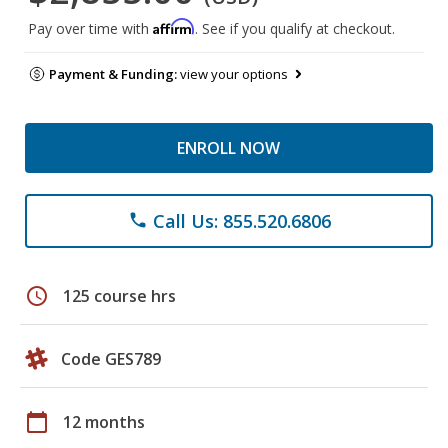
Affirm
Pay over time with
. See if you qualify at checkout.
Payment & Funding:
view your options
ENROLL NOW
Call Us: 855.520.6806
phone
schedule
125 course hrs
Code GES789
calendar_today
12 months