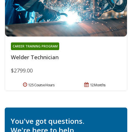
CAREER TRAINING PROGRAM
Welder Technician
$2799.00
125 Course Hours
12 Months
You've got questions.
We're here to help.