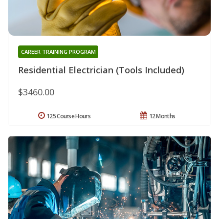
CAREER TRAINING PROGRAM
Residential Electrician (Tools Included)
$3460.00
125 Course Hours
12 Months