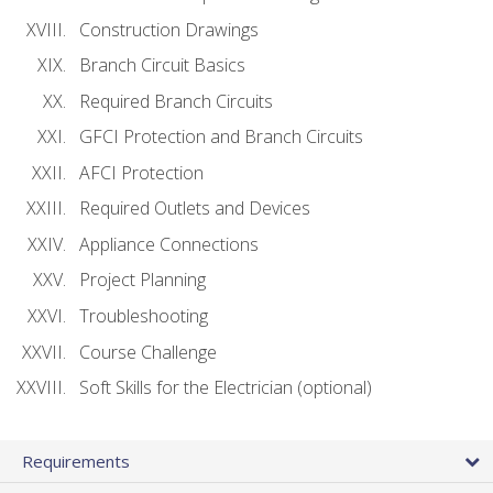
Construction Drawings
Branch Circuit Basics
Required Branch Circuits
GFCI Protection and Branch Circuits
AFCI Protection
Required Outlets and Devices
Appliance Connections
Project Planning
Troubleshooting
Course Challenge
Soft Skills for the Electrician (optional)
Requirements