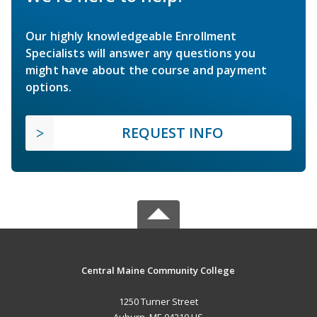
Our highly knowledgeable Enrollment
Specialists will answer any questions you
might have about the course and payment
options.
REQUEST INFO
Central Maine Community College
1250 Turner Street