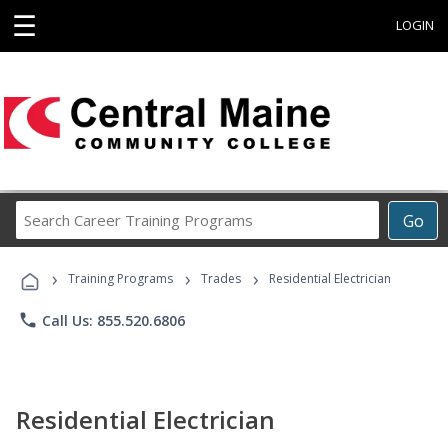
☰
LOGIN
Search
Go
Career
Training
›
›
›
Programs
Training Programs
Trades
Residential Electrician
phone
Call Us: 855.520.6806
Residential Electrician