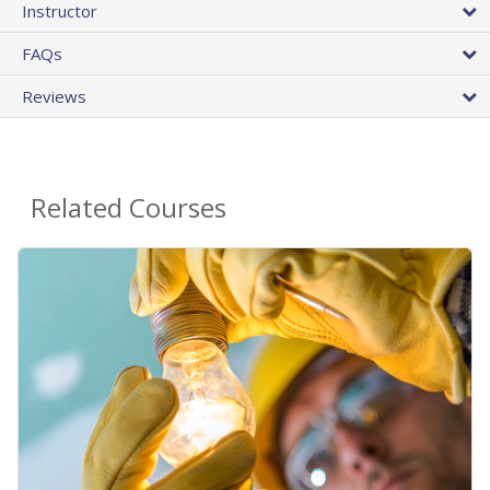
Instructor
FAQs
Reviews
Related Courses