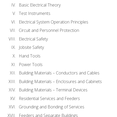
Basic Electrical Theory
Test Instruments
Electrical System Operation Principles
Circuit and Personnel Protection
Electrical Safety
Jobsite Safety
Hand Tools
Power Tools
Building Materials – Conductors and Cables
Building Materials – Enclosures and Cabinets
Building Materials – Terminal Devices
Residential Services and Feeders
Grounding and Bonding of Services
Feeders and Separate Buildings