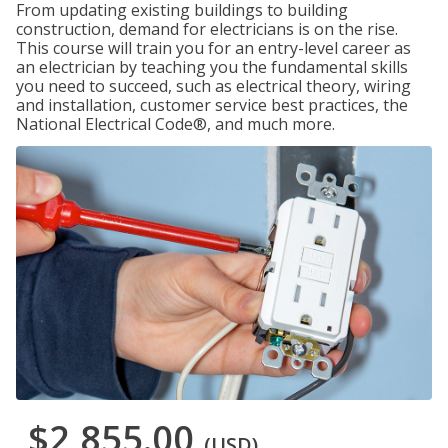
From updating existing buildings to building
construction, demand for electricians is on the rise.
This course will train you for an entry-level career as
an electrician by teaching you the fundamental skills
you need to succeed, such as electrical theory, wiring
and installation, customer service best practices, the
National Electrical Code®, and much more.
$2,855.00
(USD)