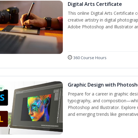
Digital Arts Certificate
This online Digital Arts Certificate 
creative artistry in digital photogra
Adobe Photoshop and Illustrator a
360 Course Hours
Graphic Design with Photosho
w
Prepare for a career in graphic de
typography, and composition—while 
Photoshop and Illustrator. Explore 
and emerging trends like generative 