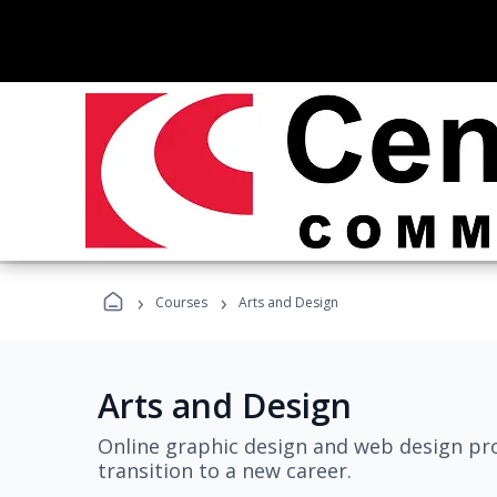
›
›
Courses
Arts and Design
Arts and Design
Online graphic design and web design pro
transition to a new career.