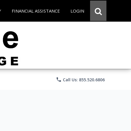
Y
FINANCIAL ASSISTANCE
LOGIN
phone
Call Us: 855.520.6806