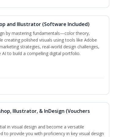
p and Illustrator (Software Included)
sign by mastering fundamentals—color theory,
creating polished visuals using tools like Adobe
marketing strategies, real-world design challenges,
AI to build a compelling digital portfolio.
hop, Illustrator, & InDesign (Vouchers
ial in visual design and become a versatile
d to provide you with proficiency in key visual design