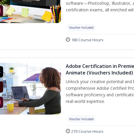
software—Photoshop, Illustrator, 
certification exams, all enriched wi
Voucher Included
180 Course Hours
Adobe Certification in Premie
Animate (Vouchers Included)
Unlock your creative potential and 
comprehensive Adobe Certified Pro
software proficiency and certificat
real-world expertise.
Voucher Included
270 Course Hours