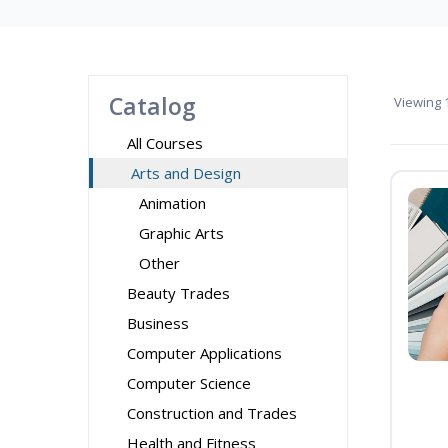
Catalog
Viewing
1
All Courses
Arts and Design
Animation
Graphic Arts
Other
Beauty Trades
Business
Computer Applications
Computer Science
Construction and Trades
Health and Fitness