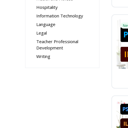
Hospitality
Information Technology
Language
Ne
Legal
Teacher Professional
Development
Writing