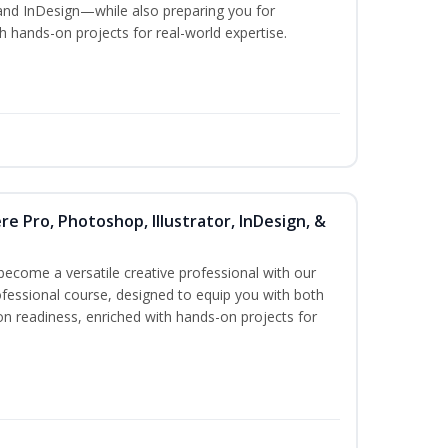
and InDesign—while also preparing you for
th hands-on projects for real-world expertise.
re Pro, Photoshop, Illustrator, InDesign, &
become a versatile creative professional with our
fessional course, designed to equip you with both
ion readiness, enriched with hands-on projects for