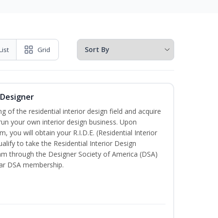
List
Grid
r Designer
of the residential interior design field and acquire
run your own interior design business. Upon
, you will obtain your R.I.D.E. (Residential Interior
alify to take the Residential Interior Design
xam through the Designer Society of America (DSA)
ear DSA membership.