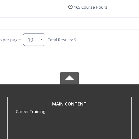
165 Course Hours
s per page:
Total Results: 9
MAIN CONTENT
Career Training