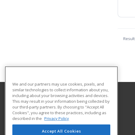
Result
We and our partners may use cookies, pixels, and
similar technologies to collect information about you,
including about your browsing activities and devices.
Central Maine Community College
This may result in your information being collected by
our third-party partners. By choosing to "Accept All
Cookies", you agree to these practices, including as
1250 Turner Street
described in the
Privacy Policy
Auburn, ME 04210 US
Accept All Cookies