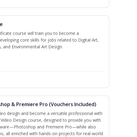
te
ificate course will train you to become a
veloping core skills for jobs related to Digital Art,
, and Environmental Art Design.
shop & Premiere Pro (Vouchers Included)
ideo design and become a versatile professional with
n Video Design course, designed to provide you with
software—Photoshop and Premiere Pro—while also
ms, all enriched with hands-on projects for real-world