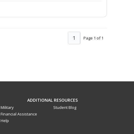
1
Page 1 of 1
ADDITIONAL RESOURCES
Military
Student Blog
Financial Assistance
Help