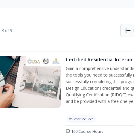
-9 of 9
Certified Residential Interio
Gain a comprehensive understanding 
the tools you need to successfully 
successfully completing this program
Design Education) credential and qu
Qualifying Certification (RIDQC) e
and be provided with a free one-y
Voucher Included
160 Course Hours