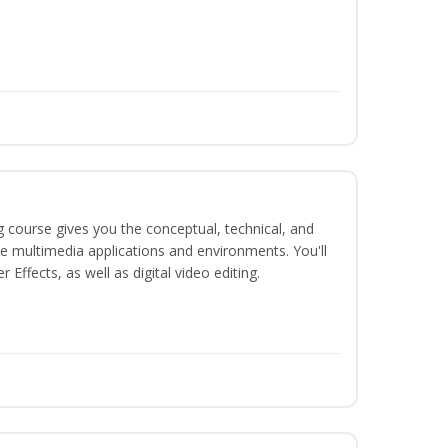
g course gives you the conceptual, technical, and
ate multimedia applications and environments. You'll
ffects, as well as digital video editing.