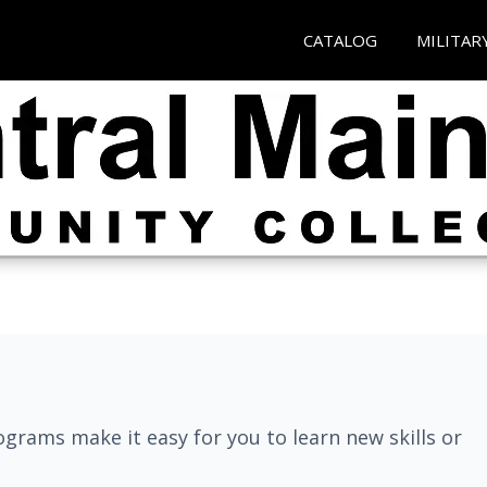
CATALOG
MILITAR
grams make it easy for you to learn new skills or