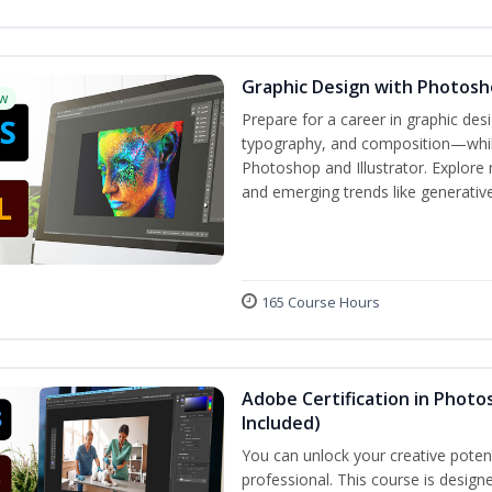
Graphic Design with Photosho
w
Prepare for a career in graphic de
typography, and composition—while 
Photoshop and Illustrator. Explore 
and emerging trends like generative 
165 Course Hours
Adobe Certification in Photos
Included)
You can unlock your creative potent
professional. This course is designe