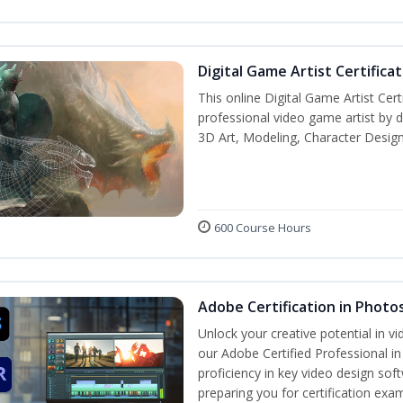
Digital Game Artist Certifica
This online Digital Game Artist Cert
professional video game artist by de
3D Art, Modeling, Character Design
600 Course Hours
Adobe Certification in Photo
Unlock your creative potential in v
our Adobe Certified Professional i
proficiency in key video design 
preparing you for certification exa