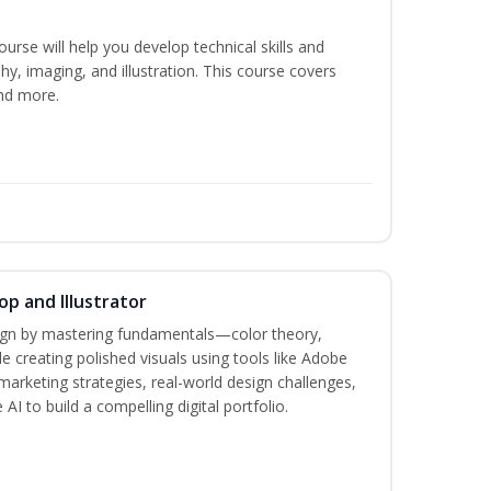
course will help you develop technical skills and
phy, imaging, and illustration. This course covers
nd more.
p and Illustrator
sign by mastering fundamentals—color theory,
creating polished visuals using tools like Adobe
marketing strategies, real-world design challenges,
AI to build a compelling digital portfolio.