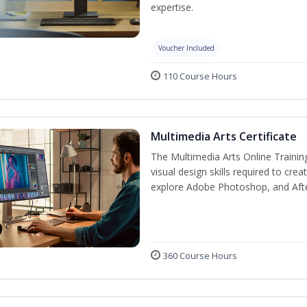
expertise.
Voucher Included
110 Course Hours
Multimedia Arts Certificate
The Multimedia Arts Online Trainin
visual design skills required to cre
explore Adobe Photoshop, and After E
360 Course Hours