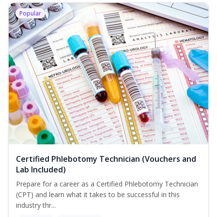
Popular
Certified Phlebotomy Technician (Vouchers and
Lab Included)
Prepare for a career as a Certified Phlebotomy Technician
(CPT) and learn what it takes to be successful in this
industry thr...