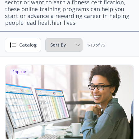
sector or want to earn a fitness certification,
these online training programs can help you
start or advance a rewarding career in helping
people lead healthier lives.
Catalog
1-10 of 76
Popular