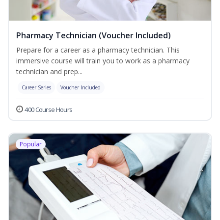
Pharmacy Technician (Voucher Included)
Prepare for a career as a pharmacy technician. This
immersive course will train you to work as a pharmacy
technician and prep...
Career Series
Voucher Included
400 Course Hours
Popular