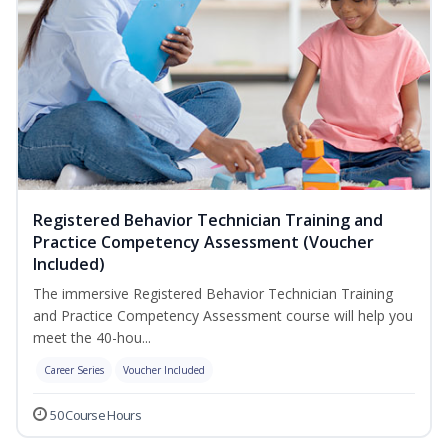
Registered Behavior Technician Training and
Practice Competency Assessment (Voucher
Included)
The immersive Registered Behavior Technician Training
and Practice Competency Assessment course will help you
meet the 40-hou...
Career Series
Voucher Included
50 Course Hours