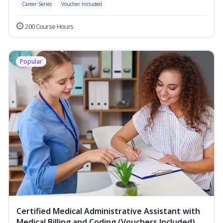
Career Series
Voucher Included
200 Course Hours
Popular
Certified Medical Administrative Assistant with
Medical Billing and Coding (Vouchers Included)