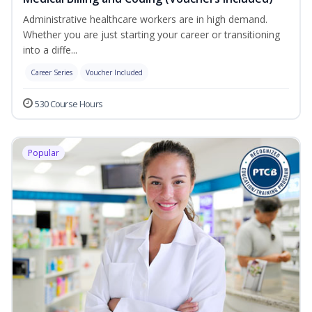
Administrative healthcare workers are in high demand.
Whether you are just starting your career or transitioning
into a diffe...
Career Series
Voucher Included
530 Course Hours
Popular