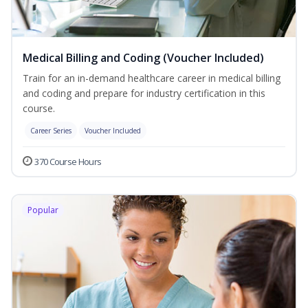
Medical Billing and Coding (Voucher Included)
Train for an in-demand healthcare career in medical billing
and coding and prepare for industry certification in this
course.
Career Series
Voucher Included
370 Course Hours
Popular