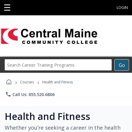
☰
LOGIN
Search
Go
Career
Training
›
›
Programs
Courses
Health and Fitness
phone
Call Us: 855.520.6806
Health and Fitness
Whether you’re seeking a career in the health