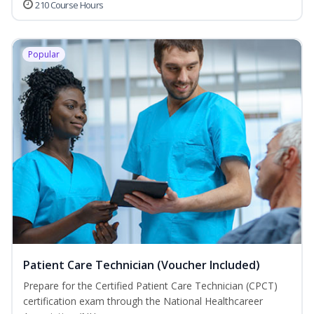
210 Course Hours
Popular
Patient Care Technician (Voucher Included)
Prepare for the Certified Patient Care Technician (CPCT)
certification exam through the National Healthcareer