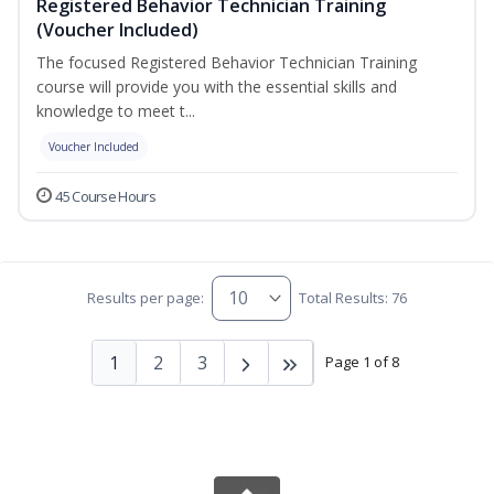
Registered Behavior Technician Training
(Voucher Included)
The focused Registered Behavior Technician Training
course will provide you with the essential skills and
knowledge to meet t...
Voucher Included
45 Course Hours
Results per page:
Total Results: 76
1
2
3
Page 1 of 8