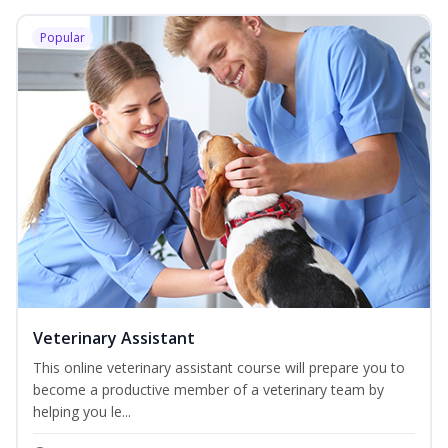
Popular
Veterinary Assistant
This online veterinary assistant course will prepare you to
become a productive member of a veterinary team by
helping you le...