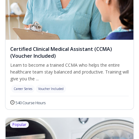
Certified Clinical Medical Assistant (CCMA)
(Voucher Included)
Learn to become a trained CCMA who helps the entire
healthcare team stay balanced and productive. Training will
give you the ...
Career Series
Voucher Included
540 Course Hours
Popular