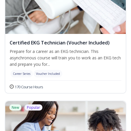
Certified EKG Technician (Voucher Included)
Prepare for a career as an EKG technician. This
asynchronous course will train you to work as an EKG tech
and prepare you for...
Career Series
Voucher Included
170 Course Hours
New
Popular