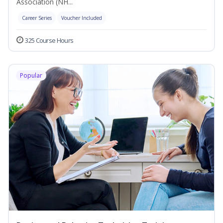
Association (NH...
Career Series
Voucher Included
325 Course Hours
Popular