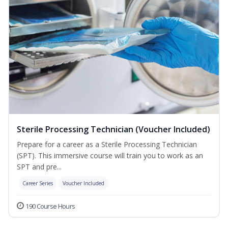
Sterile Processing Technician (Voucher Included)
Prepare for a career as a Sterile Processing Technician
(SPT). This immersive course will train you to work as an
SPT and pre...
Career Series
Voucher Included
190 Course Hours