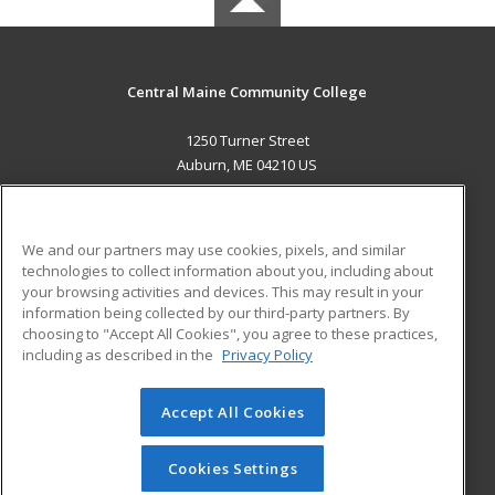
Central Maine Community College
1250 Turner Street
Auburn, ME 04210 US
MAIN CONTENT
Career Training
We and our partners may use cookies, pixels, and similar
technologies to collect information about you, including about
ADDITIONAL RESOURCES
your browsing activities and devices. This may result in your
information being collected by our third-party partners. By
Military
Student Blog
choosing to "Accept All Cookies", you agree to these practices,
Financial Assistance
including as described in the
Privacy Policy
Help
Accept All Cookies
© 2026 ed2go, a division of Cengage Learning. All rights
reserved. The material on this site cannot be reproduced or
redistributed unless you have obtained prior written
Cookies Settings
permission from Cengage Learning.
Privacy Policy