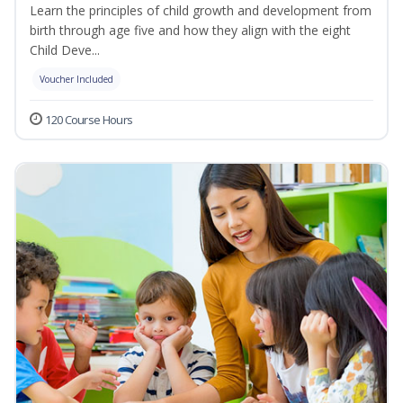
Learn the principles of child growth and development from
birth through age five and how they align with the eight
Child Deve...
Voucher Included
120 Course Hours