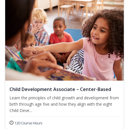
Child Development Associate – Center-Based
Learn the principles of child growth and development from
birth through age five and how they align with the eight
Child Deve...
120 Course Hours