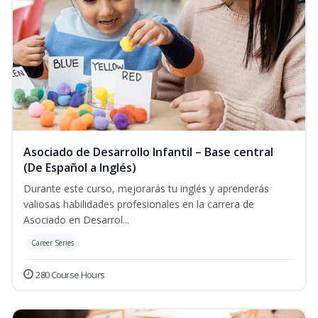
Asociado de Desarrollo Infantil – Base central
(De Español a Inglés)
Durante este curso, mejorarás tu inglés y aprenderás
valiosas habilidades profesionales en la carrera de
Asociado en Desarrol...
Career Series
280 Course Hours