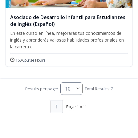
Asociado de Desarrollo Infantil para Estudiantes
de Inglés (Español)
En este curso en línea, mejorarás tus conocimientos de
inglés y aprenderás valiosas habilidades profesionales en
la carrera d...
160 Course Hours
Results per page:
Total Results: 7
1
Page 1 of 1