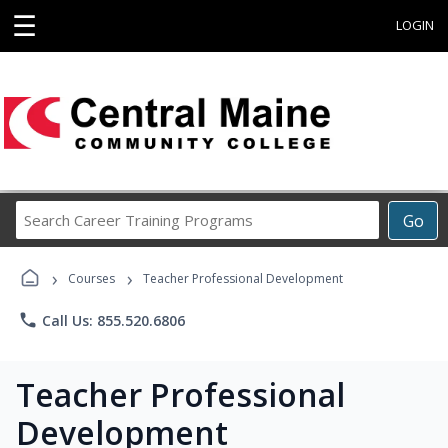
☰
LOGIN
Search
Go
Career
Training
›
›
Programs
Courses
Teacher Professional Development
phone
Call Us: 855.520.6806
Teacher Professional
Development