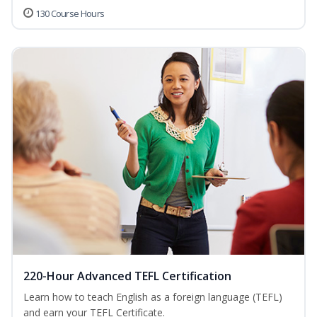
130 Course Hours
220-Hour Advanced TEFL Certification
Learn how to teach English as a foreign language (TEFL)
and earn your TEFL Certificate.