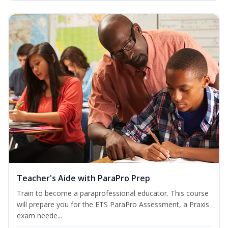
Teacher's Aide with ParaPro Prep
Train to become a paraprofessional educator. This course
will prepare you for the ETS ParaPro Assessment, a Praxis
exam neede...