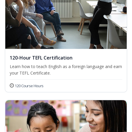
120-Hour TEFL Certification
Learn how to teach English as a foreign language and earn
your TEFL Certificate.
120 Course Hours