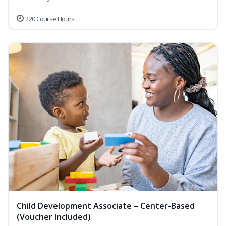
220 Course Hours
Child Development Associate – Center-Based
(Voucher Included)