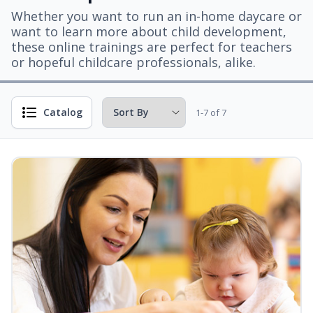
Whether you want to run an in-home daycare or
want to learn more about child development,
these online trainings are perfect for teachers
or hopeful childcare professionals, alike.
Catalog
1-7 of 7