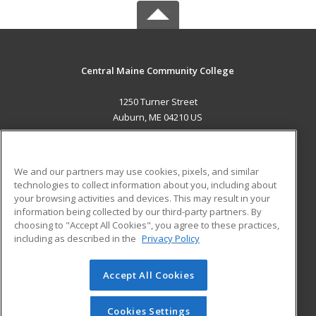
Central Maine Community College
1250 Turner Street
Auburn, ME 04210 US
MAIN CONTENT
Career Training
We and our partners may use cookies, pixels, and similar
technologies to collect information about you, including about
ADDITIONAL RESOURCES
your browsing activities and devices. This may result in your
information being collected by our third-party partners. By
Military
Student Blog
choosing to "Accept All Cookies", you agree to these practices,
Financial Assistance
including as described in the
Privacy Policy
Help
Accept All Cookies
© 2026 ed2go, a division of Cengage Learning. All rights
reserved. The material on this site cannot be reproduced or
redistributed unless you have obtained prior written
Cookies Settings