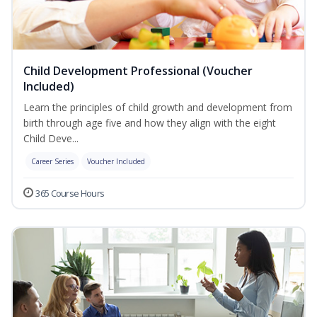
Child Development Professional (Voucher
Included)
Learn the principles of child growth and development from
birth through age five and how they align with the eight
Child Deve...
Career Series
Voucher Included
365 Course Hours