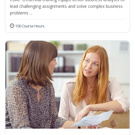
lead challenging assignments and solve complex business
problems ...
100 Course Hours