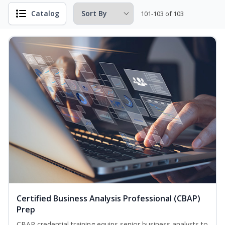
Catalog
101-103 of 103
Certified Business Analysis Professional (CBAP)
Prep
CBAP credential training equips senior business analysts to