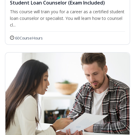
Student Loan Counselor (Exam Included)
This course will train you for a career as a certified student
loan counselor or specialist. You will learn how to counsel
cl...
60 Course Hours