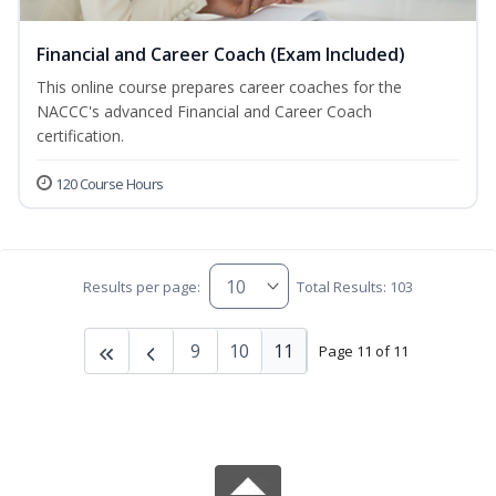
Financial and Career Coach (Exam Included)
This online course prepares career coaches for the
NACCC's advanced Financial and Career Coach
certification.
120 Course Hours
Results per page:
Total Results: 103
9
10
11
Page 11 of 11