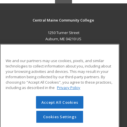
Central Maine Community College
1250 Turner Street
Auburn, ME 04210 US
MAIN CONTENT
Career Training
We and our partners may use cookies, pixels, and similar
technologies to collect information about you, including about
ADDITIONAL RESOURCES
your browsing activities and devices. This may result in your
information being collected by our third-party partners. By
Military
Student Blog
choosing to "Accept All Cookies", you agree to these practices,
Financial Assistance
including as described in the
Privacy Policy
Help
Accept All Cookies
© 2026 ed2go, a division of Cengage Learning. All rights
reserved. The material on this site cannot be reproduced or
redistributed unless you have obtained prior written
Cookies Settings
permission from Cengage Learning.
Privacy Policy