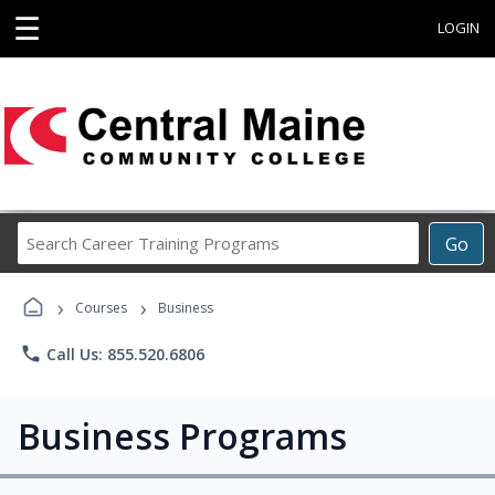
☰
LOGIN
Search
Go
Career
Training
›
›
Programs
Courses
Business
phone
Call Us: 855.520.6806
Business Programs